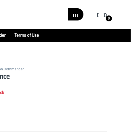
0
der
Terms of Use
alan Commander
ence
ock