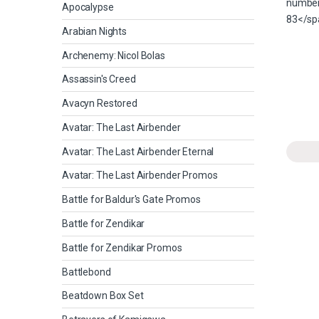
Apocalypse
Arabian Nights
Archenemy: Nicol Bolas
Assassin's Creed
Avacyn Restored
Avatar: The Last Airbender
Avatar: The Last Airbender Eternal
Avatar: The Last Airbender Promos
Battle for Baldur's Gate Promos
Battle for Zendikar
Battle for Zendikar Promos
Battlebond
Beatdown Box Set