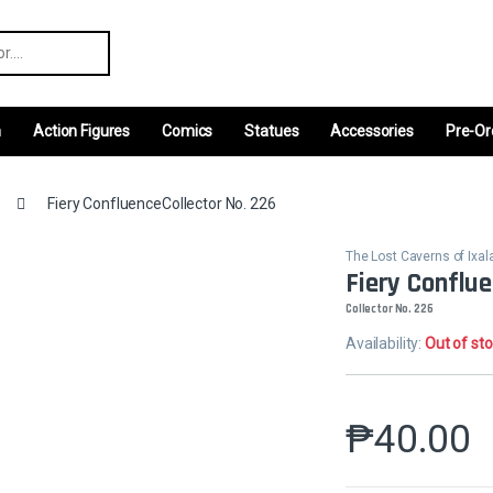
r:
m
Action Figures
Comics
Statues
Accessories
Pre-Or
Fiery ConfluenceCollector No. 226
The Lost Caverns of Ix
Fiery Conflu
Collector No. 226
Availability:
Out of st
₱
40.00