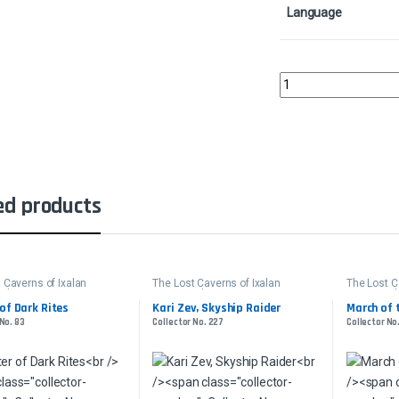
Language
Fiery ConfluenceColle
ed products
 Caverns of Ixalan
The Lost Caverns of Ixalan
The Lost C
der
Commander
Command
of Dark Rites
Kari Zev, Skyship Raider
March of 
 No. 83
Collector No. 227
Collector No