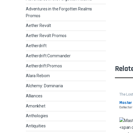
Adventures in the Forgotten Realms
Promos
Aether Revolt
Aether Revolt Promos
Aetherdrift
Aetherdrift Commander
Aetherdrift Promos
Relat
Alara Reborn
Alchemy: Dominaria
The Lost
Alliances
Comman
Master 
Amonkhet
Collector
Anthologies
Antiquities