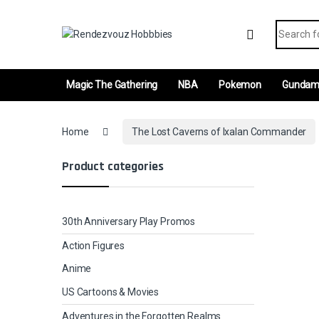
Skip to navigation
Skip to content
Search fo
Magic The Gathering
NBA
Pokemon
Gunda
Home
The Lost Caverns of Ixalan Commander
Product categories
30th Anniversary Play Promos
Action Figures
Anime
US Cartoons & Movies
Adventures in the Forgotten Realms