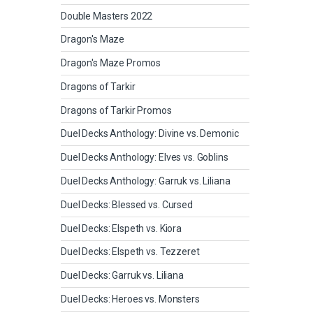
Double Masters 2022
Dragon's Maze
Dragon's Maze Promos
Dragons of Tarkir
Dragons of Tarkir Promos
Duel Decks Anthology: Divine vs. Demonic
Duel Decks Anthology: Elves vs. Goblins
Duel Decks Anthology: Garruk vs. Liliana
Duel Decks: Blessed vs. Cursed
Duel Decks: Elspeth vs. Kiora
Duel Decks: Elspeth vs. Tezzeret
Duel Decks: Garruk vs. Liliana
Duel Decks: Heroes vs. Monsters