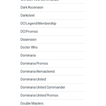
Dark Ascension
Darksteel
DCI Legend Membership
DCI Promos
Dissension
Doctor Who
Dominaria
Dominaria Promos
Dominaria Remastered
Dominaria United
Dominaria United Commander
Dominaria United Promos
Double Masters