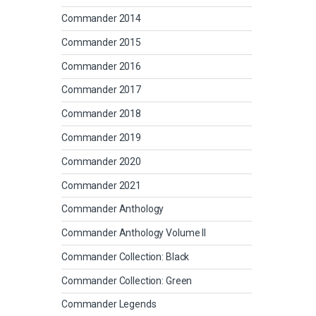
Commander 2014
Commander 2015
Commander 2016
Commander 2017
Commander 2018
Commander 2019
Commander 2020
Commander 2021
Commander Anthology
Commander Anthology Volume II
Commander Collection: Black
Commander Collection: Green
Commander Legends