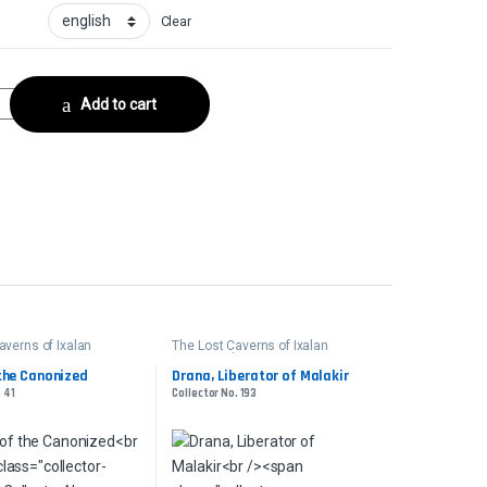
Clear
ctor No. 226 quantity
Add to cart
averns of Ixalan
The Lost Caverns of Ixalan
er
Commander
the Canonized
Drana, Liberator of Malakir
. 41
Collector No. 193