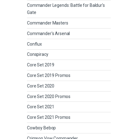
Commander Legends: Battle for Baldur's
Gate
Commander Masters
Commander's Arsenal
Conflux
Conspiracy
Core Set 2019
Core Set 2019 Promos
Core Set 2020
Core Set 2020 Promos
Core Set 2021
Core Set 2021 Promos
Cowboy Bebop
Crimson Vow Commander