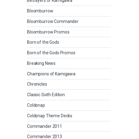
Betrayers of Kamigawa
Bloomburrow
Bloomburrow Commander
Bloomburrow Promos
Born of the Gods
Born of the Gods Promos
Breaking News
Champions of Kamigawa
Chronicles
Classic Sixth Edition
Coldsnap
Coldsnap Theme Decks
Commander 2011
Commander 2013