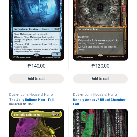
₱
140.00
₱
120.00
This product has multiple variants. The options may 
This product has mu
Add to cart
Add to cart
Duskmourn: House of Horror
Duskmourn: House of Horror
The Jolly Balloon Man - Foil
Unholy Annex // Ritual Chamber -
Foil
Collector No. 359
Collector No. 339