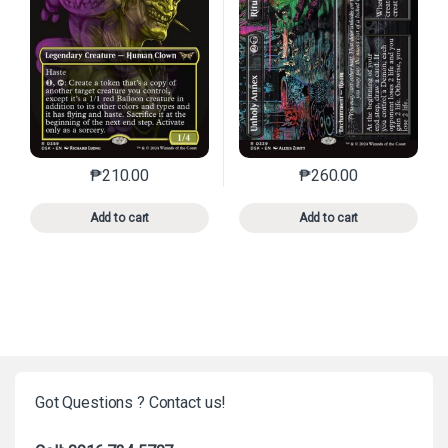
₱
210.00
₱
260.00
This product has multiple variants. The options may 
This product has mu
Add to cart
Add to cart
Got Questions ? Contact us!