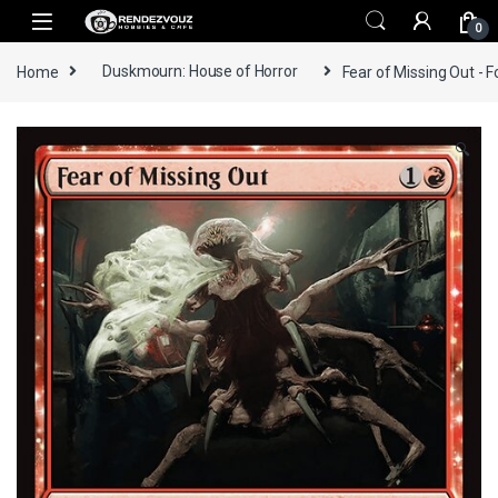
Skip to navigation
Skip to content
0
Home
Duskmourn: House of Horror
Fear of Missing Out - F
🔍