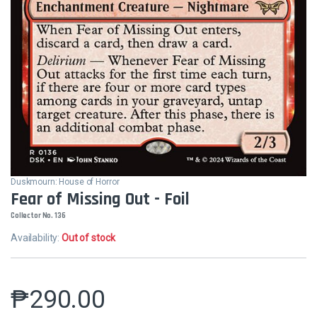
Duskmourn: House of Horror
Fear of Missing Out - Foil
Collector No. 136
Availability:
Out of stock
₱
290.00