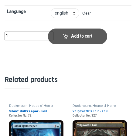
Language
Clear
Fear of Missing Out - FoilCollector No. 136 quantity
Add to cart
Related products
Duskmourn: House of Horror
Duskmourn: House of Horror
Silent Hallcreeper - Foil
Valgavoth’s Lair - Foil
Collector No. 72
Collector No. 327