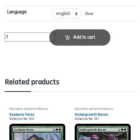
Language
Clear
Fanatical StrengthCollector No. 159 quantity
Add to cart
Related products
Murders at Karlov Manor
Murders at Karlov Manor
Axebane Ferox
Undergrowth Recon
Collector No. 153
Collector No. 181