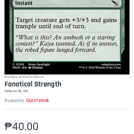
Murders at Karlov Manor
Fanatical Strength
Collector No. 159
Availability:
Out of stock
₱
40.00