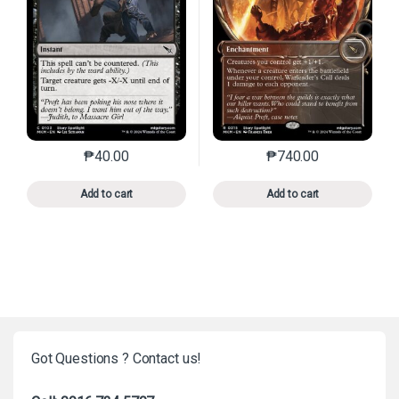
₱
40.00
₱
740.00
This product has multiple variants. The options may 
This product has mu
Add to cart
Add to cart
Got Questions ? Contact us!