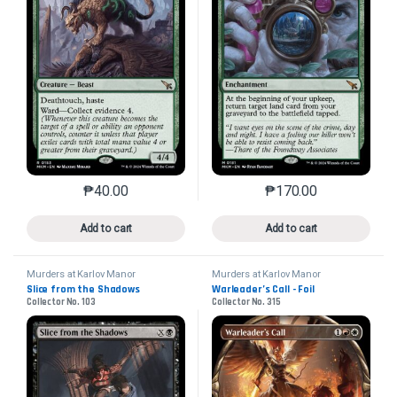
₱
40.00
₱
170.00
This product has multiple variants. The options may 
This product has mu
Add to cart
Add to cart
Murders at Karlov Manor
Murders at Karlov Manor
Slice from the Shadows
Warleader’s Call - Foil
Collector No. 103
Collector No. 315