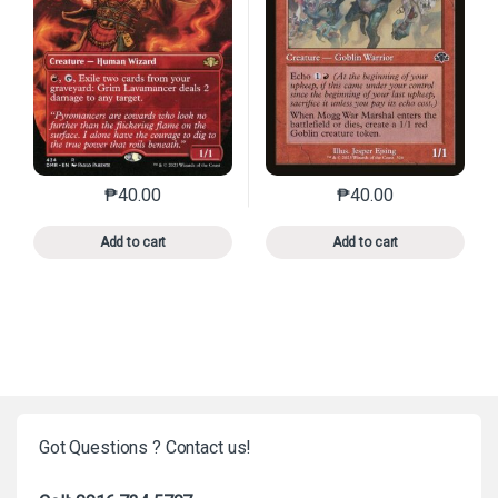
₱
40.00
₱
40.00
This product has multiple variants. The options may 
This product has mu
Add to cart
Add to cart
Got Questions ? Contact us!