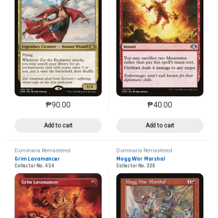
₱
90.00
₱
40.00
This product has multiple variants. The options may 
This product has mu
Add to cart
Add to cart
Dominaria Remastered
Dominaria Remastered
Grim Lavamancer
Mogg War Marshal
Collector No. 434
Collector No. 326