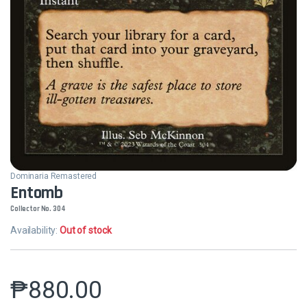
Dominaria Remastered
Entomb
Collector No. 304
Availability:
Out of stock
₱
880.00