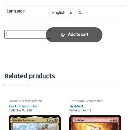
Language
Clear
EntombCollector No. 304 quantity
Add to cart
Related products
Dominaria Remastered
Dominaria Remastered
Zur the Enchanter
Fireblast
Collector No. 206
Collector No. 119