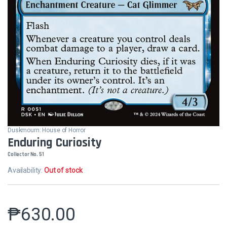
Duskmourn: House of Horror
Enduring Curiosity
Collector No. 51
Availability:
Out of stock
₱
630.00