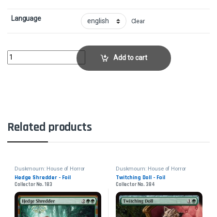
Language
Clear
Enduring CuriosityCollector No. 51 quantity
Add to cart
Related products
Duskmourn: House of Horror
Duskmourn: House of Horror
Hedge Shredder - Foil
Twitching Doll - Foil
Collector No. 183
Collector No. 384