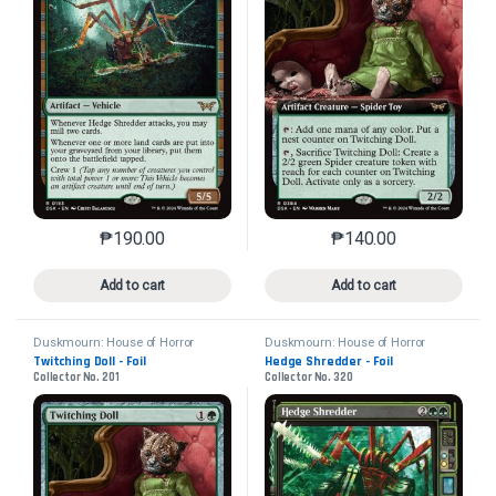
₱
190.00
₱
140.00
This product has multiple variants. The options may 
This product has mu
Add to cart
Add to cart
Duskmourn: House of Horror
Duskmourn: House of Horror
Twitching Doll - Foil
Hedge Shredder - Foil
Collector No. 201
Collector No. 320