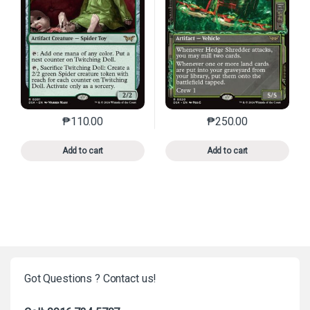
₱
110.00
₱
250.00
This product has multiple variants. The options may 
This product has mu
Add to cart
Add to cart
Got Questions ? Contact us!