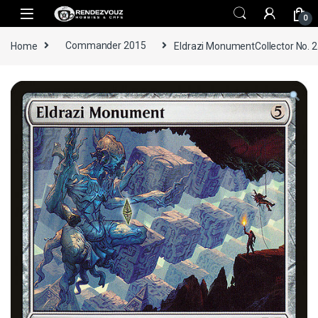
Skip to navigation
Skip to content
0
Home
Commander 2015
Eldrazi MonumentCollector No. 