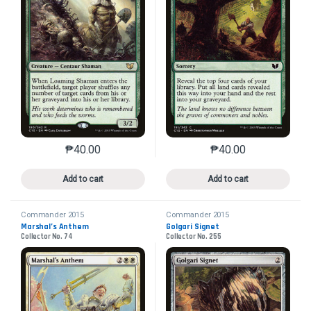
₱
40.00
₱
40.00
This product has multiple variants. The options may 
This product has mu
Add to cart
Add to cart
Commander 2015
Commander 2015
Marshal’s Anthem
Golgari Signet
Collector No. 74
Collector No. 255