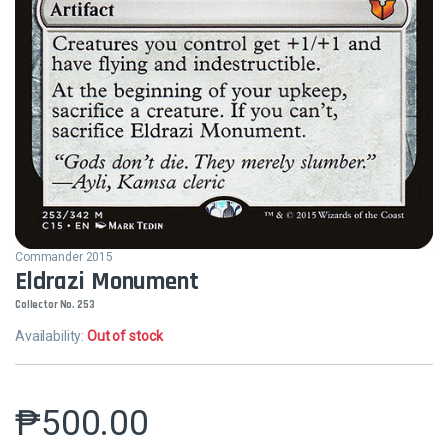
Commander 2015
Eldrazi Monument
Collector No. 253
Availability:
Out of stock
₱
500.00