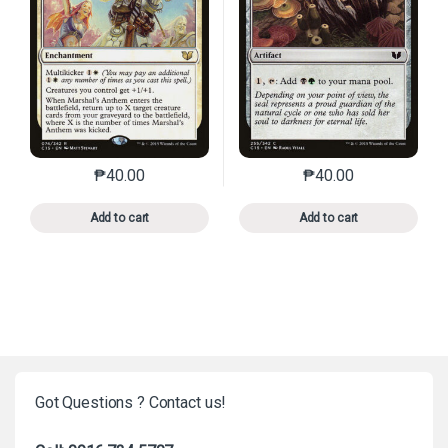
₱
40.00
₱
40.00
This product has multiple variants. The options may 
This product has mu
Add to cart
Add to cart
Got Questions ? Contact us!