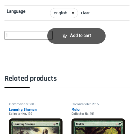
Language
Clear
Eldrazi MonumentCollector No. 253 quantity
Add to cart
Related products
Commander 2015
Commander 2015
Loaming Shaman
Mulch
Collector No. 190
Collector No. 191