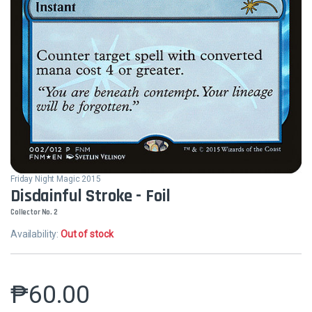
Friday Night Magic 2015
Disdainful Stroke - Foil
Collector No. 2
Availability:
Out of stock
₱
60.00