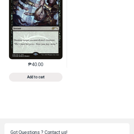
₱
40.00
This product has multiple variants. The options may 
Add to cart
Got Questions ? Contact us!