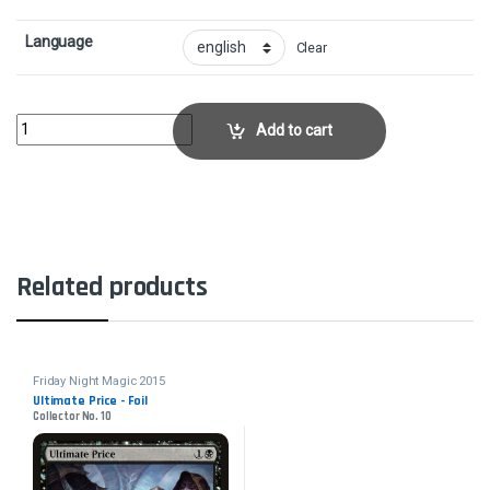
Language
Clear
Disdainful Stroke - FoilCollector No. 2 quantity
Add to cart
Related products
Friday Night Magic 2015
Ultimate Price - Foil
Collector No. 10