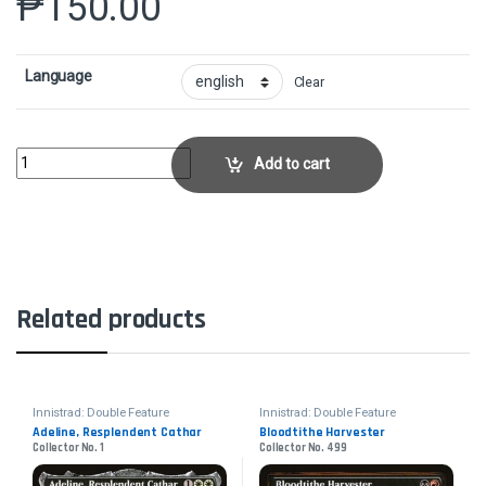
₱
150.00
Language
Clear
Dennick, Pious Apprentice // Dennick, Pious Apparition - FoilCollector N
Add to cart
Related products
Innistrad: Double Feature
Innistrad: Double Feature
Adeline, Resplendent Cathar
Bloodtithe Harvester
Collector No. 1
Collector No. 499