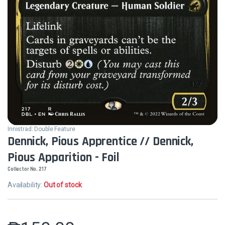
Innistrad: Double Feature
Dennick, Pious Apprentice // Dennick,
Pious Apparition - Foil
Collector No. 217
Availability:
Out of stock