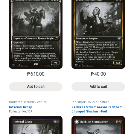
₱
610.00
₱
40.00
This product has multiple variants. The options may 
This product has mu
Add to cart
Add to cart
Innistrad: Double Feature
Innistrad: Double Feature
Infernal Grasp
Reckless Stormseeker // Storm-
Charged Slasher - Foil
Collector No. 107
Collector No. 157