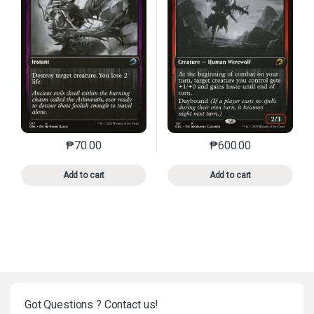
₱
70.00
₱
600.00
This product has multiple variants. The options may 
This product has mu
Add to cart
Add to cart
Got Questions ? Contact us!