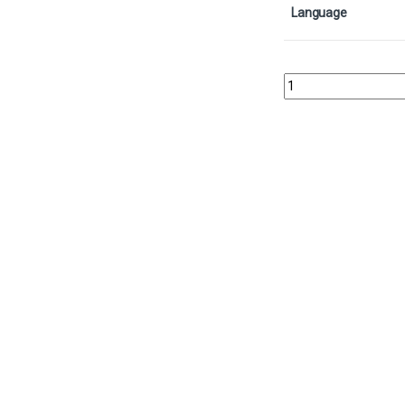
Language
Day of Judgment - Foil