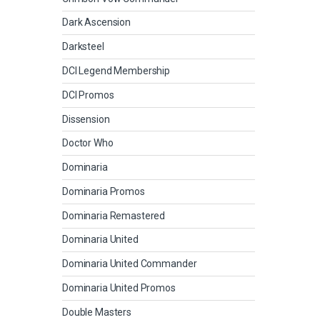
Dark Ascension
Darksteel
DCI Legend Membership
DCI Promos
Dissension
Doctor Who
Dominaria
Dominaria Promos
Dominaria Remastered
Dominaria United
Dominaria United Commander
Dominaria United Promos
Double Masters