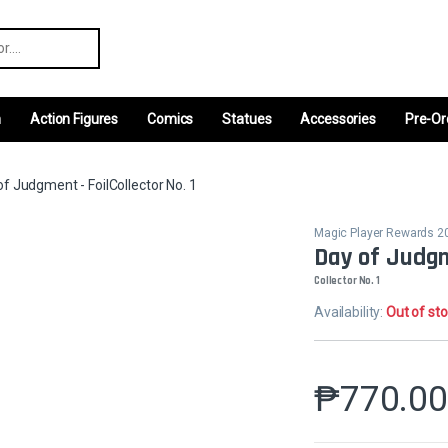
r:
m
Action Figures
Comics
Statues
Accessories
Pre-Or
of Judgment - FoilCollector No. 1
Magic Player Rewards 2
Day of Judgm
Collector No. 1
Availability:
Out of st
₱
770.0