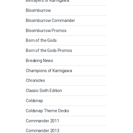
Betrayers of Kamigawa
Bloomburrow
Bloomburrow Commander
Bloomburrow Promos
Born of the Gods
Born of the Gods Promos
Breaking News
Champions of Kamigawa
Chronicles
Classic Sixth Edition
Coldsnap
Coldsnap Theme Decks
Commander 2011
Commander 2013