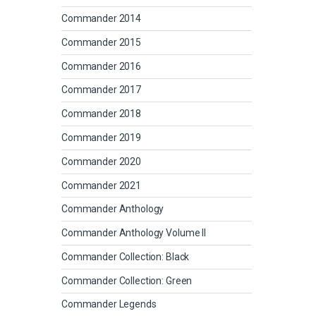
Commander 2014
Commander 2015
Commander 2016
Commander 2017
Commander 2018
Commander 2019
Commander 2020
Commander 2021
Commander Anthology
Commander Anthology Volume II
Commander Collection: Black
Commander Collection: Green
Commander Legends