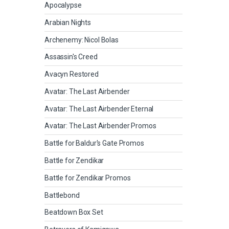
Apocalypse
Arabian Nights
Archenemy: Nicol Bolas
Assassin's Creed
Avacyn Restored
Avatar: The Last Airbender
Avatar: The Last Airbender Eternal
Avatar: The Last Airbender Promos
Battle for Baldur's Gate Promos
Battle for Zendikar
Battle for Zendikar Promos
Battlebond
Beatdown Box Set