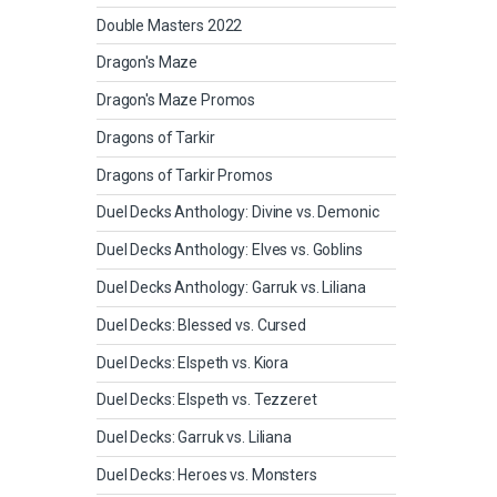
Double Masters 2022
Dragon's Maze
Dragon's Maze Promos
Dragons of Tarkir
Dragons of Tarkir Promos
Duel Decks Anthology: Divine vs. Demonic
Duel Decks Anthology: Elves vs. Goblins
Duel Decks Anthology: Garruk vs. Liliana
Duel Decks: Blessed vs. Cursed
Duel Decks: Elspeth vs. Kiora
Duel Decks: Elspeth vs. Tezzeret
Duel Decks: Garruk vs. Liliana
Duel Decks: Heroes vs. Monsters