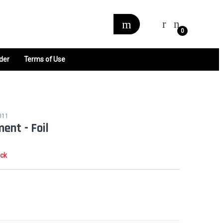
0
der
Terms of Use
011
ent - Foil
ock
0