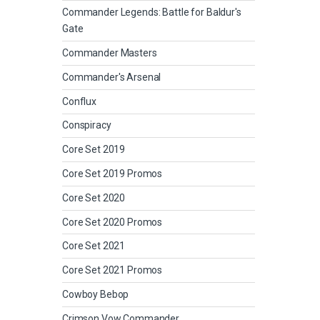
Commander Legends: Battle for Baldur's
Gate
Commander Masters
Commander's Arsenal
Conflux
Conspiracy
Core Set 2019
Core Set 2019 Promos
Core Set 2020
Core Set 2020 Promos
Core Set 2021
Core Set 2021 Promos
Cowboy Bebop
Crimson Vow Commander