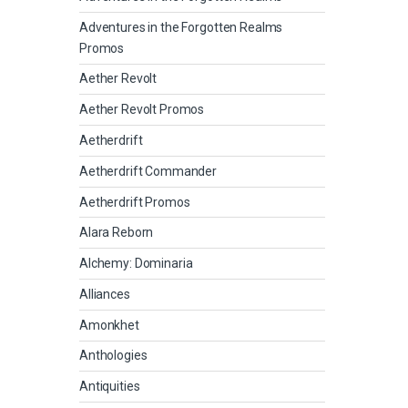
Adventures in the Forgotten Realms
Promos
Aether Revolt
Aether Revolt Promos
Aetherdrift
Aetherdrift Commander
Aetherdrift Promos
Alara Reborn
Alchemy: Dominaria
Alliances
Amonkhet
Anthologies
Antiquities