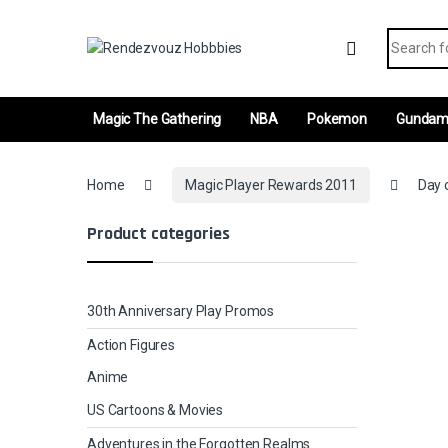
Skip to navigation
Skip to content
Search fo
Magic The Gathering
NBA
Pokemon
Gunda
Home
Magic Player Rewards 2011
Day 
Product categories
30th Anniversary Play Promos
Action Figures
Anime
US Cartoons & Movies
Adventures in the Forgotten Realms