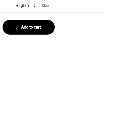
Clear
Collector No. 1 quantity
Add to cart