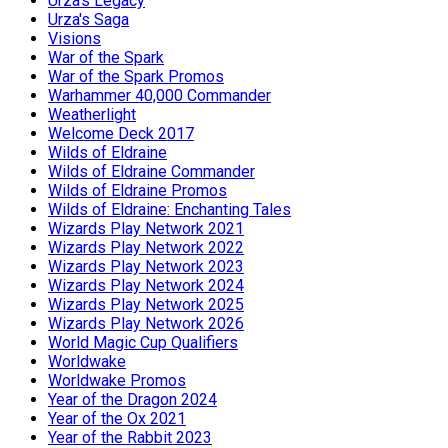
Urza's Legacy
Urza's Saga
Visions
War of the Spark
War of the Spark Promos
Warhammer 40,000 Commander
Weatherlight
Welcome Deck 2017
Wilds of Eldraine
Wilds of Eldraine Commander
Wilds of Eldraine Promos
Wilds of Eldraine: Enchanting Tales
Wizards Play Network 2021
Wizards Play Network 2022
Wizards Play Network 2023
Wizards Play Network 2024
Wizards Play Network 2025
Wizards Play Network 2026
World Magic Cup Qualifiers
Worldwake
Worldwake Promos
Year of the Dragon 2024
Year of the Ox 2021
Year of the Rabbit 2023