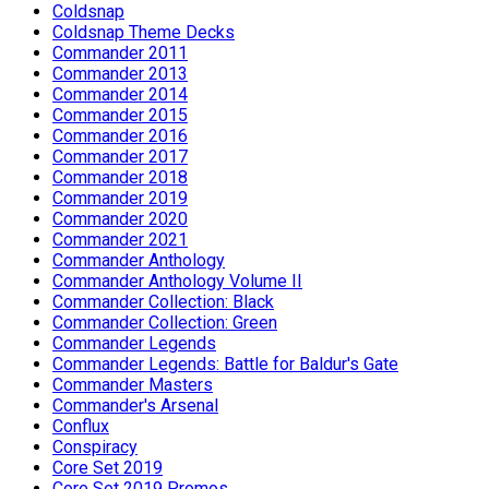
Coldsnap
Coldsnap Theme Decks
Commander 2011
Commander 2013
Commander 2014
Commander 2015
Commander 2016
Commander 2017
Commander 2018
Commander 2019
Commander 2020
Commander 2021
Commander Anthology
Commander Anthology Volume II
Commander Collection: Black
Commander Collection: Green
Commander Legends
Commander Legends: Battle for Baldur's Gate
Commander Masters
Commander's Arsenal
Conflux
Conspiracy
Core Set 2019
Core Set 2019 Promos