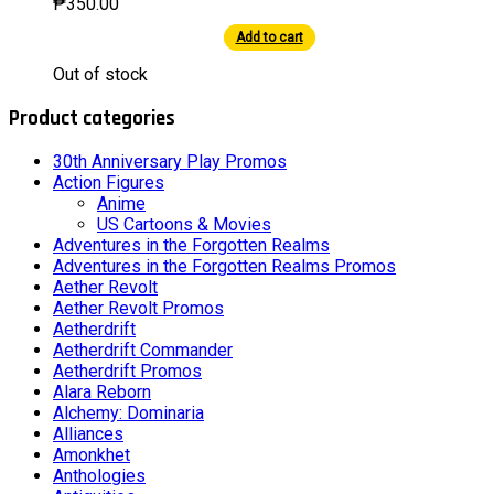
₱
350.00
Add to cart
This
Out of stock
product
has
Product categories
multiple
variants.
The
30th Anniversary Play Promos
options
Action Figures
may
Anime
be
US Cartoons & Movies
chosen
Adventures in the Forgotten Realms
on
Adventures in the Forgotten Realms Promos
the
Aether Revolt
product
Aether Revolt Promos
page
Aetherdrift
Aetherdrift Commander
Aetherdrift Promos
Alara Reborn
Alchemy: Dominaria
Alliances
Amonkhet
Anthologies