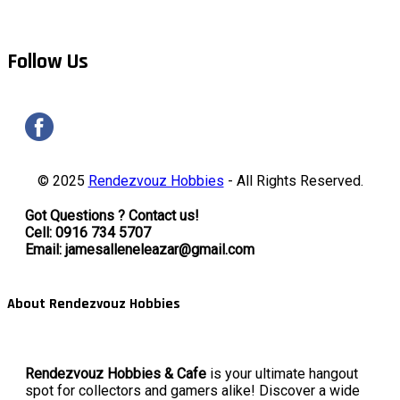
Follow Us
© 2025
Rendezvouz Hobbies
- All Rights Reserved.
Got Questions ? Contact us!
Cell: 0916 734 5707
Email: jamesalleneleazar@gmail.com
About Rendezvouz Hobbies
Rendezvouz Hobbies & Cafe
is your ultimate hangout
spot for collectors and gamers alike! Discover a wide