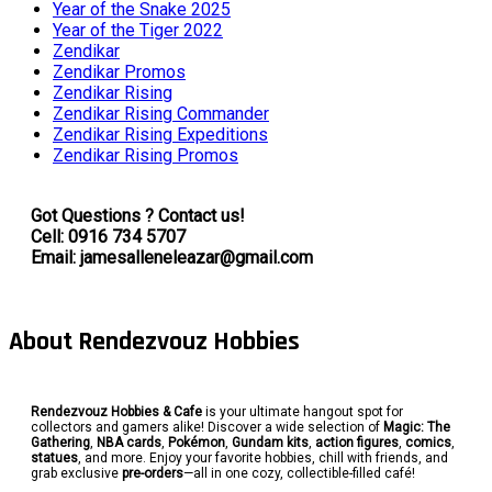
Year of the Snake 2025
Year of the Tiger 2022
Zendikar
Zendikar Promos
Zendikar Rising
Zendikar Rising Commander
Zendikar Rising Expeditions
Zendikar Rising Promos
Got Questions ? Contact us!
Cell: 0916 734 5707
Email: jamesalleneleazar@gmail.com
About Rendezvouz Hobbies
Rendezvouz Hobbies & Cafe
is your ultimate hangout spot for
collectors and gamers alike! Discover a wide selection of
Magic: The
Gathering
,
NBA cards
,
Pokémon
,
Gundam kits
,
action figures
,
comics
,
statues
, and more. Enjoy your favorite hobbies, chill with friends, and
grab exclusive
pre-orders
—all in one cozy, collectible-filled café!