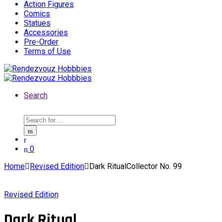
Action Figures
Comics
Statues
Accessories
Pre-Order
Terms of Use
Search
Search
for:
0
Home
Revised Edition
Dark RitualCollector No. 99
Revised Edition
Dark Ritual