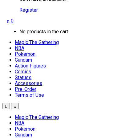
Register
0
No products in the cart.
Magic The Gathering
NBA
Pokemon
Gundam
Action Figures
Comics
Statues
Accessories
Pre-Order
Terms of Use
Magic The Gathering
NBA
Pokemon
Gundam