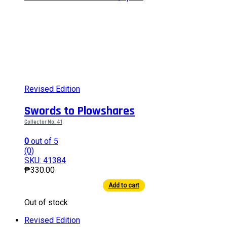
Revised Edition
Swords to Plowshares
Collector No. 41
0
out of 5
(0)
SKU: 41384
₱
330.00
Add to cart
This
Out of stock
product
has
Revised Edition
multiple