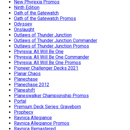
New Phyrexia Promos
Ninth Edition
Oath of the Gatewatch
Oath of the Gatewatch Promos
Odyssey
Onslaught
Outlaws of Thunder Junction
Outlaws of Thunder Junction Commander
Outlaws of Thunder Junction Promos
Phyrexia: All Will Be One
Phyrexia: All Will Be One Commander
Phyrexia: All Will Be One Promos
Pioneer Challenger Decks 2021
Planar Chaos
Planechase
Planechase 2012
Planeshift
Planeswalker Championship Promos
Portal
Premium Deck Series: Graveborn
Prophecy
Ravnica Allegiance
Ravnica Allegiance Promos
Ravnica Remastered