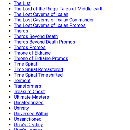
The List
The Lord of the Rings: Tales of Middle-earth
The Lost Caverns of Ixalan
The Lost Caverns of Ixalan Commander
The Lost Caverns of Ixalan Promos
Theros
Theros Beyond Death
Theros Beyond Death Promos
Theros Promos
Throne of Eldraine
Throne of Eldraine Promos
Time Spiral
Time Spiral Remastered
Time Spiral Timeshifted
Torment
Transformers
Treasure Chest
Ultimate Masters
Uncategorized
Unfinity
Universes Within
Unsanctioned
Urza's Destiny