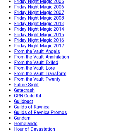
Friday Night Magic 2005
Friday Night Magic 2006
Friday Night Magic 2007
Friday Night Magic 2008
Friday Night Magic 2013
Friday Night Magic 2014
Friday Night Magic 2015
Friday Night Magic 2016
Friday Night Magic 2017
From the Vault: Angels
From the Vault: Annihilation
From the Vault: Exiled
From the Vault: Lore
From the Vault: Transform
From the Vault: Twenty
Future Sight
Gatecrash
GRN Guild Kit
Guildpact
Guilds of Ravnica
Guilds of Ravnica Promos
Gundam
Homelands
Hour of Devastation