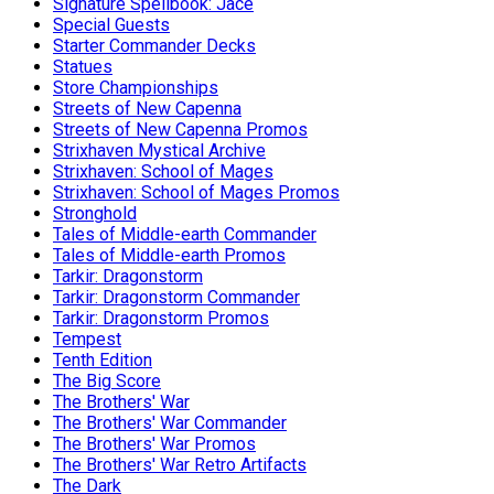
Signature Spellbook: Jace
Special Guests
Starter Commander Decks
Statues
Store Championships
Streets of New Capenna
Streets of New Capenna Promos
Strixhaven Mystical Archive
Strixhaven: School of Mages
Strixhaven: School of Mages Promos
Stronghold
Tales of Middle-earth Commander
Tales of Middle-earth Promos
Tarkir: Dragonstorm
Tarkir: Dragonstorm Commander
Tarkir: Dragonstorm Promos
Tempest
Tenth Edition
The Big Score
The Brothers' War
The Brothers' War Commander
The Brothers' War Promos
The Brothers' War Retro Artifacts
The Dark