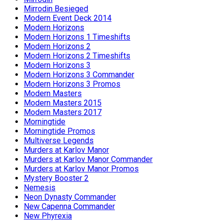
Mirrodin Besieged
Modern Event Deck 2014
Modern Horizons
Modern Horizons 1 Timeshifts
Modern Horizons 2
Modern Horizons 2 Timeshifts
Modern Horizons 3
Modern Horizons 3 Commander
Modern Horizons 3 Promos
Modern Masters
Modern Masters 2015
Modern Masters 2017
Morningtide
Morningtide Promos
Multiverse Legends
Murders at Karlov Manor
Murders at Karlov Manor Commander
Murders at Karlov Manor Promos
Mystery Booster 2
Nemesis
Neon Dynasty Commander
New Capenna Commander
New Phyrexia