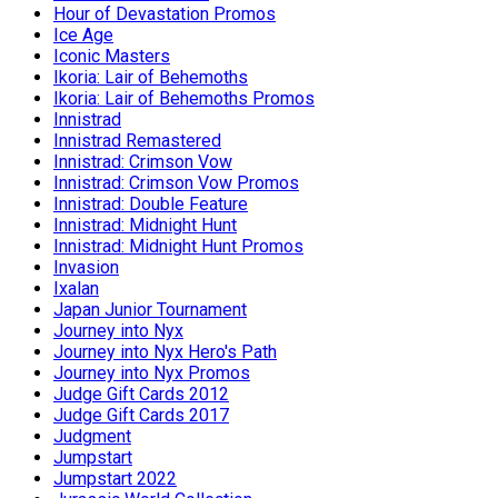
Hour of Devastation Promos
Ice Age
Iconic Masters
Ikoria: Lair of Behemoths
Ikoria: Lair of Behemoths Promos
Innistrad
Innistrad Remastered
Innistrad: Crimson Vow
Innistrad: Crimson Vow Promos
Innistrad: Double Feature
Innistrad: Midnight Hunt
Innistrad: Midnight Hunt Promos
Invasion
Ixalan
Japan Junior Tournament
Journey into Nyx
Journey into Nyx Hero's Path
Journey into Nyx Promos
Judge Gift Cards 2012
Judge Gift Cards 2017
Judgment
Jumpstart
Jumpstart 2022