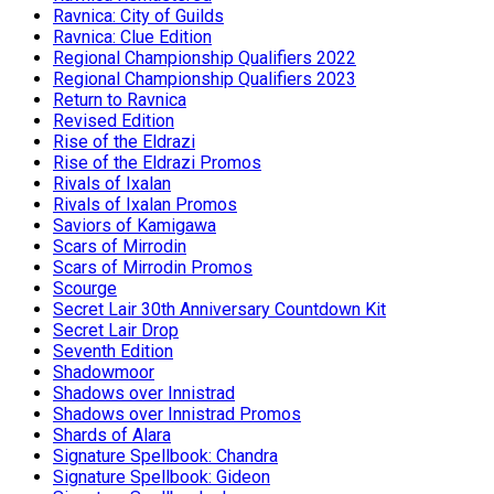
Ravnica: City of Guilds
Ravnica: Clue Edition
Regional Championship Qualifiers 2022
Regional Championship Qualifiers 2023
Return to Ravnica
Revised Edition
Rise of the Eldrazi
Rise of the Eldrazi Promos
Rivals of Ixalan
Rivals of Ixalan Promos
Saviors of Kamigawa
Scars of Mirrodin
Scars of Mirrodin Promos
Scourge
Secret Lair 30th Anniversary Countdown Kit
Secret Lair Drop
Seventh Edition
Shadowmoor
Shadows over Innistrad
Shadows over Innistrad Promos
Shards of Alara
Signature Spellbook: Chandra
Signature Spellbook: Gideon