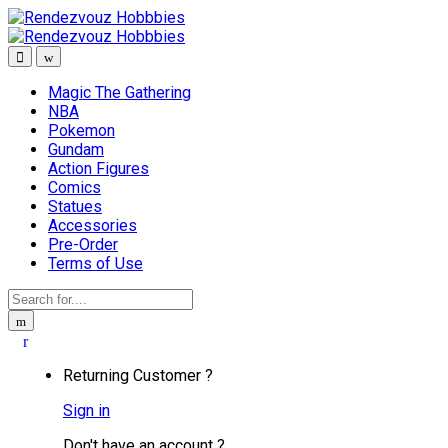
Skip
Skip
to
to
navigation
content
Magic The Gathering
NBA
Pokemon
Gundam
Action Figures
Comics
Statues
Accessories
Pre-Order
Terms of Use
Search
for:
Returning Customer ?
Sign in
Don't have an account ?