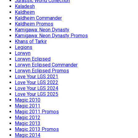
Jurassic World Collection
Kaladesh
Kaldheim
Kaldheim Commander
Kaldheim Promos
Kamigawa: Neon Dynasty
Kamigawa: Neon Dynasty Promos
Khans of Tarkir
Legions
Lorwyn
Lorwyn Eclipsed
Lorwyn Eclipsed Commander
Lorwyn Eclipsed Promos
Love Your LGS 2021
Love Your LGS 2022
Love Your LGS 2024
Love Your LGS 2025
Magic 2010
Magic 2011
Magic 2011 Promos
Magic 2012
Magic 2013
Magic 2013 Promos
Magic 2014