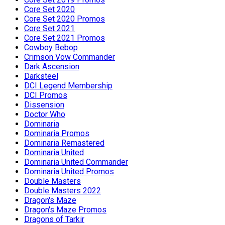
Core Set 2020
Core Set 2020 Promos
Core Set 2021
Core Set 2021 Promos
Cowboy Bebop
Crimson Vow Commander
Dark Ascension
Darksteel
DCI Legend Membership
DCI Promos
Dissension
Doctor Who
Dominaria
Dominaria Promos
Dominaria Remastered
Dominaria United
Dominaria United Commander
Dominaria United Promos
Double Masters
Double Masters 2022
Dragon's Maze
Dragon's Maze Promos
Dragons of Tarkir