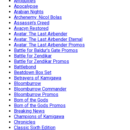
Antiquities
Apocalypse
Arabian Nights
Archenemy: Nicol Bolas
Assassin's Creed
Avacyn Restored
Avatar: The Last Airbender
Avatar: The Last Airbender Eternal
Avatar: The Last Airbender Promos
Battle for Baldur's Gate Promos
Battle for Zendikar
Battle for Zendikar Promos
Battlebond
Beatdown Box Set
Betrayers of Kamigawa
Bloomburrow
Bloomburrow Commander
Bloomburrow Promos
Born of the Gods
Born of the Gods Promos
Breaking News
Champions of Kamigawa
Chronicles
Classic Sixth Edition