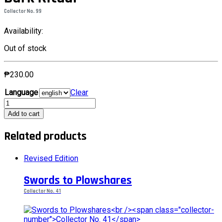
Collector No. 99
Availability:
Out of stock
₱
230.00
Language
Clear
Dark
RitualCollector
Add to cart
No.
99
Related products
quantity
Revised Edition
Swords to Plowshares
Collector No. 41