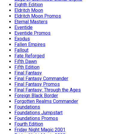
Eighth Edition
Eldritch Moon
Eldritch Moon Promos
Eternal Masters
Eventide
Eventide Promos
Exodus
Fallen Empires
Fallout
Fate Reforged
Fifth Dawn
Fifth Edition
Final Fantasy
Final Fantasy Commander
Final Fantasy Promos
Final Fantasy: Through the Ages
Foreign Black Border
Forgotten Realms Commander
Foundations
Foundations Jumpstart
Foundations Promos
Fourth Edition
Friday Night Magic 2001