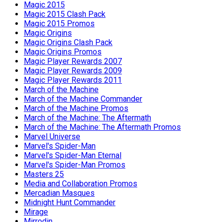
Magic 2015
Magic 2015 Clash Pack
Magic 2015 Promos
Magic Origins
Magic Origins Clash Pack
Magic Origins Promos
Magic Player Rewards 2007
Magic Player Rewards 2009
Magic Player Rewards 2011
March of the Machine
March of the Machine Commander
March of the Machine Promos
March of the Machine: The Aftermath
March of the Machine: The Aftermath Promos
Marvel Universe
Marvel's Spider-Man
Marvel's Spider-Man Eternal
Marvel's Spider-Man Promos
Masters 25
Media and Collaboration Promos
Mercadian Masques
Midnight Hunt Commander
Mirage
Mirrodin