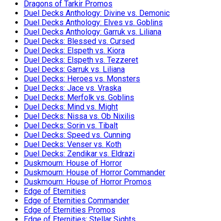
Dragons of Tarkir Promos
Duel Decks Anthology: Divine vs. Demonic
Duel Decks Anthology: Elves vs. Goblins
Duel Decks Anthology: Garruk vs. Liliana
Duel Decks: Blessed vs. Cursed
Duel Decks: Elspeth vs. Kiora
Duel Decks: Elspeth vs. Tezzeret
Duel Decks: Garruk vs. Liliana
Duel Decks: Heroes vs. Monsters
Duel Decks: Jace vs. Vraska
Duel Decks: Merfolk vs. Goblins
Duel Decks: Mind vs. Might
Duel Decks: Nissa vs. Ob Nixilis
Duel Decks: Sorin vs. Tibalt
Duel Decks: Speed vs. Cunning
Duel Decks: Venser vs. Koth
Duel Decks: Zendikar vs. Eldrazi
Duskmourn: House of Horror
Duskmourn: House of Horror Commander
Duskmourn: House of Horror Promos
Edge of Eternities
Edge of Eternities Commander
Edge of Eternities Promos
Edge of Eternities: Stellar Sights