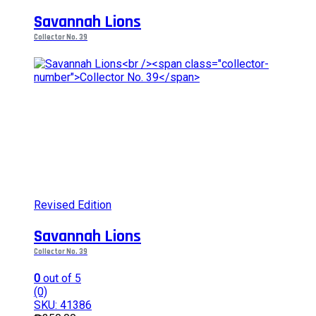
variants.
Savannah Lions
The
options
Collector No. 39
may
be
chosen
on
the
product
page
Revised Edition
Savannah Lions
Collector No. 39
0
out of 5
(0)
SKU: 41386