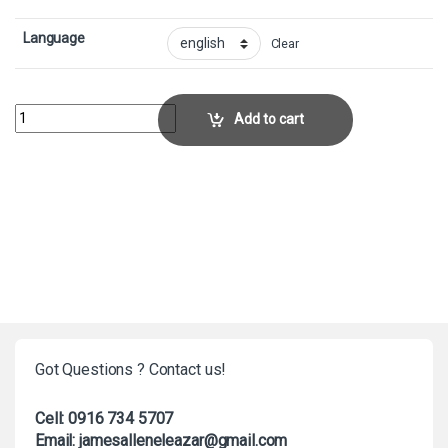
Language
Clear
CrumbleCollector No. 32 quantity
Add to cart
Got Questions ? Contact us!
Cell: 0916 734 5707
Email: jamesalleneleazar@gmail.com