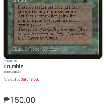
Antiquities
Crumble
Collector No. 32
Availability:
Out of stock
₱
150.00