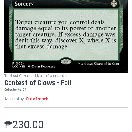
The Lost Caverns of Ixalan Commander
Contest of Claws - Foil
Collector No. 24
Availability:
Out of stock
₱
230.00