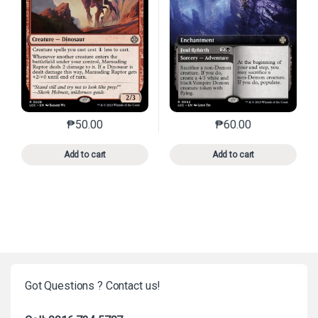
₱
50.00
₱
60.00
This product has multiple variants. The options may 
This product has mu
Add to cart
Add to cart
Got Questions ? Contact us!