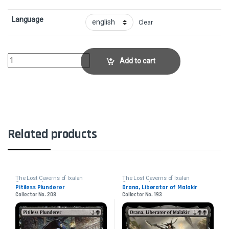
Language
Clear
Contest of Claws - FoilCollector No. 24 quantity
Add to cart
Related products
The Lost Caverns of Ixalan
The Lost Caverns of Ixalan
Commander
Commander
Pitiless Plunderer
Drana, Liberator of Malakir
Collector No. 208
Collector No. 193