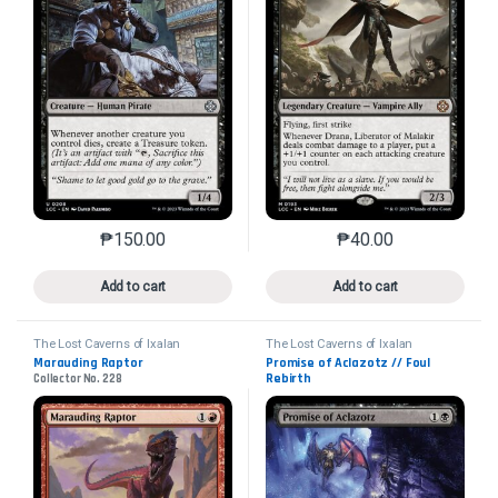
₱
150.00
₱
40.00
This product has multiple variants. The options may 
This product has mu
Add to cart
Add to cart
The Lost Caverns of Ixalan
The Lost Caverns of Ixalan
Commander
Commander
Marauding Raptor
Promise of Aclazotz // Foul
Rebirth
Collector No. 228
Collector No. 52