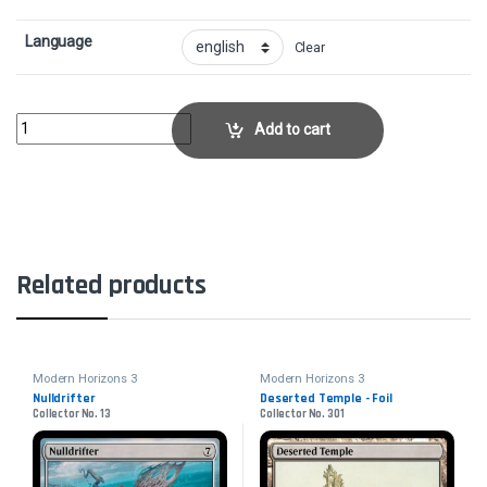
Language
Clear
Contaminated LandscapeCollector No. 218 quantity
Add to cart
Related products
Modern Horizons 3
Modern Horizons 3
Nulldrifter
Deserted Temple - Foil
Collector No. 13
Collector No. 301