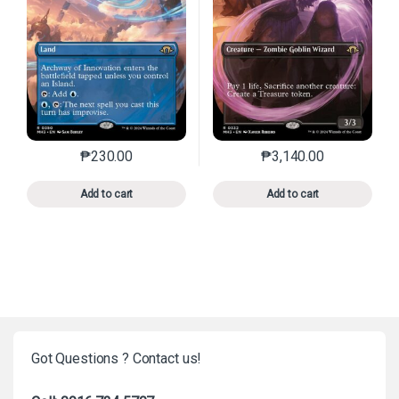
₱
230.00
₱
3,140.00
This product has multiple variants. The options may 
This product has mu
Add to cart
Add to cart
Got Questions ? Contact us!