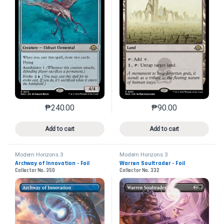
₱
240.00
₱
90.00
This product has multiple variants. The options may 
This product has mu
Add to cart
Add to cart
Modern Horizons 3
Modern Horizons 3
Archway of Innovation - Foil
Warren Soultrader - Foil
Collector No. 350
Collector No. 332