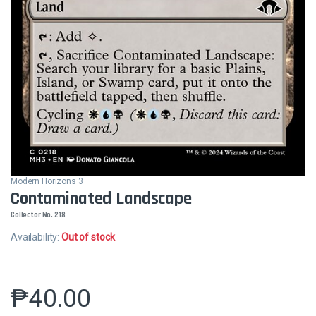
Modern Horizons 3
Contaminated Landscape
Collector No. 218
Availability:
Out of stock
₱
40.00