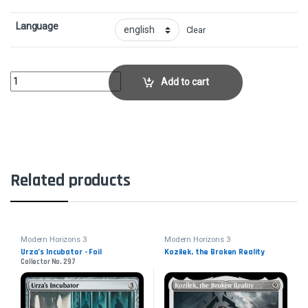
Language
Clear
Collective ResistanceCollector No. 147 quantity
Add to cart
Related products
Modern Horizons 3
Modern Horizons 3
Urza’s Incubator - Foil
Kozilek, the Broken Reality
Collector No. 297