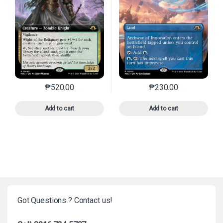
₱
520.00
₱
230.00
This product has multiple variants. The options may 
This product has mu
Add to cart
Add to cart
Got Questions ? Contact us!