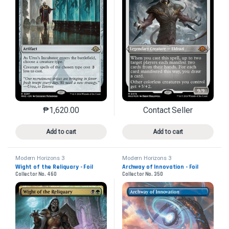
₱
1,620.00
Contact Seller
This product has multiple variants. The options may 
This product has mu
Add to cart
Add to cart
Modern Horizons 3
Modern Horizons 3
Wight of the Reliquary - Foil
Archway of Innovation - Foil
Collector No. 460
Collector No. 350