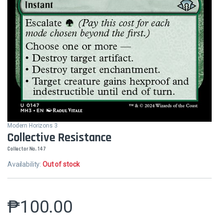
Modern Horizons 3
Collective Resistance
Collector No. 147
Availability:
Out of stock
₱
100.00