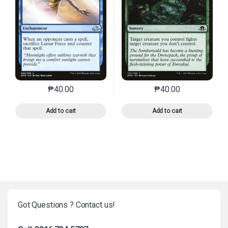
₱
40.00
₱
40.00
This product has multiple variants. The options may 
This product has mu
Add to cart
Add to cart
Got Questions ? Contact us!