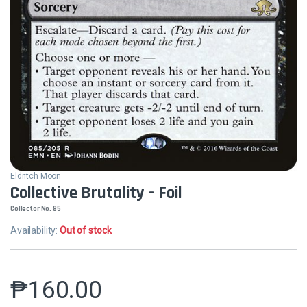
Eldritch Moon
Collective Brutality - Foil
Collector No. 85
Availability:
Out of stock
₱
160.00