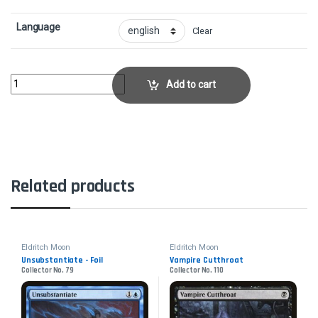
Language
Clear
Collective Brutality - FoilCollector No. 85 quantity
Add to cart
Related products
Eldritch Moon
Eldritch Moon
Unsubstantiate - Foil
Vampire Cutthroat
Collector No. 79
Collector No. 110