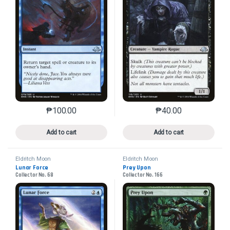
₱
100.00
₱
40.00
This product has multiple variants. The options may 
This product has mu
Add to cart
Add to cart
Eldritch Moon
Eldritch Moon
Lunar Force
Prey Upon
Collector No. 68
Collector No. 166