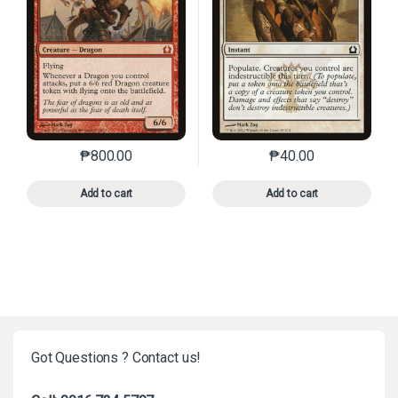
₱
800.00
₱
40.00
This product has multiple variants. The options may 
This product has mu
Add to cart
Add to cart
Got Questions ? Contact us!