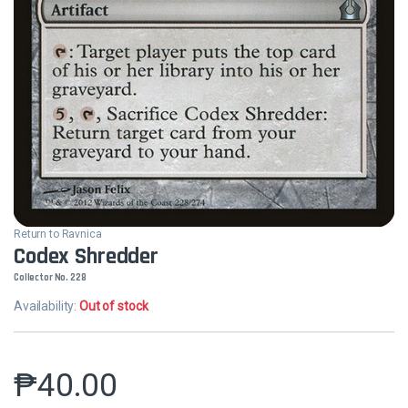
Return to Ravnica
Codex Shredder
Collector No. 228
Availability:
Out of stock
₱
40.00