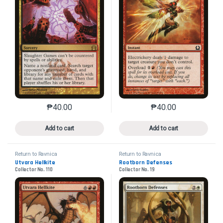
₱
40.00
₱
40.00
This product has multiple variants. The options may 
This product has mu
Add to cart
Add to cart
Return to Ravnica
Return to Ravnica
Utvara Hellkite
Rootborn Defenses
Collector No. 110
Collector No. 19