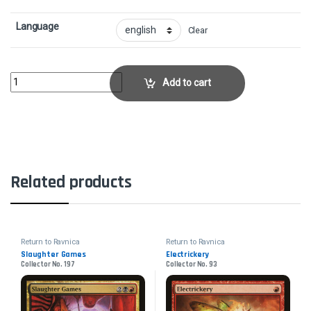
Language
Clear
Codex ShredderCollector No. 228 quantity
Add to cart
Related products
Return to Ravnica
Return to Ravnica
Slaughter Games
Electrickery
Collector No. 197
Collector No. 93