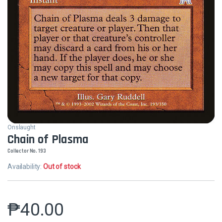
Onslaught
Chain of Plasma
Collector No. 193
Availability:
Out of stock
₱
40.00