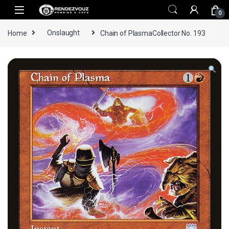
Skip to navigation
Skip to content
0
Home
Onslaught
Chain of PlasmaCollector No. 193