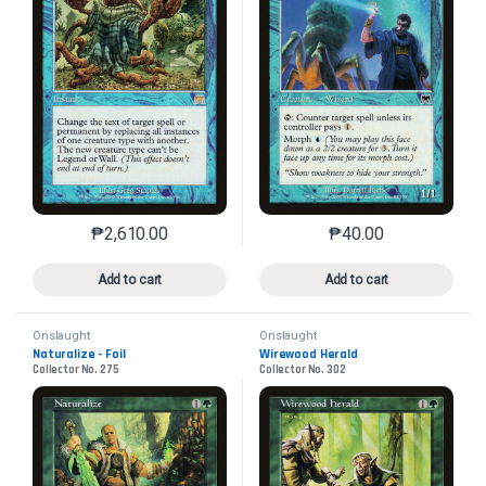
₱
2,610.00
₱
40.00
This product has multiple variants. The options may 
This product has mu
Add to cart
Add to cart
Onslaught
Onslaught
Naturalize - Foil
Wirewood Herald
Collector No. 275
Collector No. 302