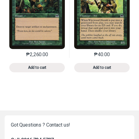
₱
2,260.00
₱
40.00
This product has multiple variants. The options may 
This product has mu
Add to cart
Add to cart
Got Questions ? Contact us!