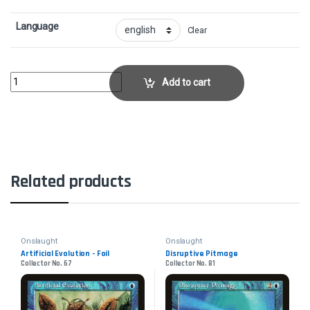
Language
Clear
Chain of PlasmaCollector No. 193 quantity
Add to cart
Related products
Onslaught
Onslaught
Artificial Evolution - Foil
Disruptive Pitmage
Collector No. 67
Collector No. 81