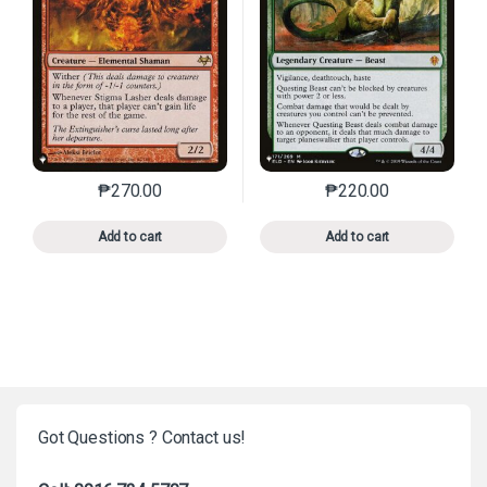
₱
270.00
₱
220.00
This product has multiple variants. The options may 
This product has mu
Add to cart
Add to cart
Got Questions ? Contact us!