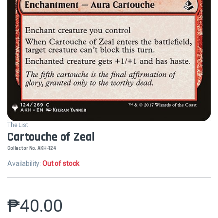
The List
Cartouche of Zeal
Collector No. AKH-124
Availability:
Out of stock
₱
40.00