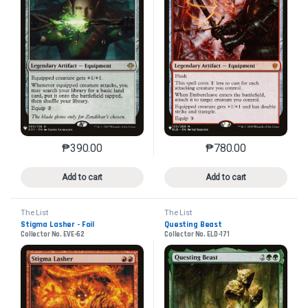
₱
390.00
₱
780.00
This product has multiple variants. The options may 
This product has mu
Add to cart
Add to cart
The List
The List
Stigma Lasher - Foil
Questing Beast
Collector No. EVE-62
Collector No. ELD-171