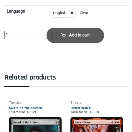
Language
Clear
Cartouche of ZealCollector No. AKH-124 quantity
Add to cart
Related products
The List
The List
Sword of the Animist
Embercleave
Collector No. E01-89
Collector No. ELD-120