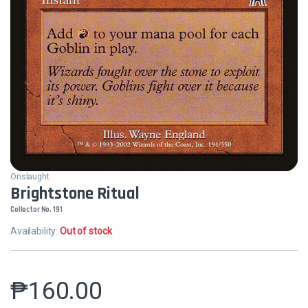
Onslaught
Brightstone Ritual
Collector No. 191
Availability:
Out of stock
₱
160.00