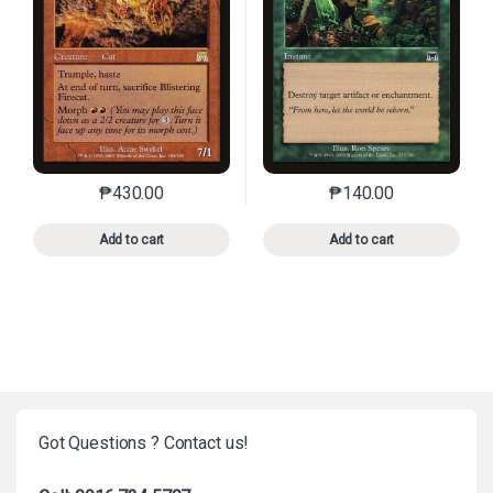
₱
430.00
₱
140.00
This product has multiple variants. The options may 
This product has mu
Add to cart
Add to cart
Got Questions ? Contact us!