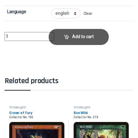
Language
Clear
Brightstone RitualCollector No. 191 quantity
Add to cart
Related products
Onslaught
Onslaught
Crown of Fury
Run Wild
Collector No. 196
Collector No. 279