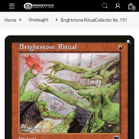
Skip to navigation
Skip to content
0
Home
Onslaught
Brightstone RitualCollector No. 191