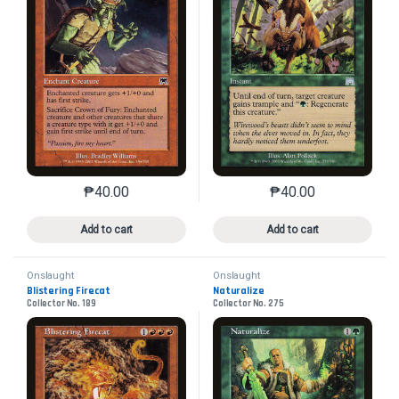
₱
40.00
₱
40.00
This product has multiple variants. The options may 
This product has mu
Add to cart
Add to cart
Onslaught
Onslaught
Blistering Firecat
Naturalize
Collector No. 189
Collector No. 275