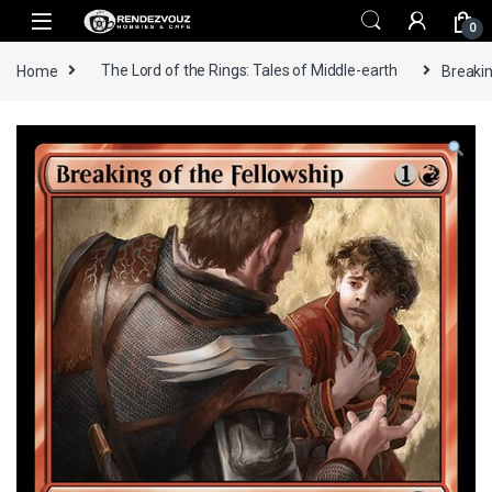
Skip to navigation
Skip to content
0
Home
The Lord of the Rings: Tales of Middle-earth
Breakin