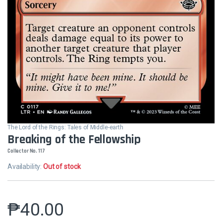
The Lord of the Rings: Tales of Middle-earth
Breaking of the Fellowship
Collector No. 117
Availability:
Out of stock
₱
40.00