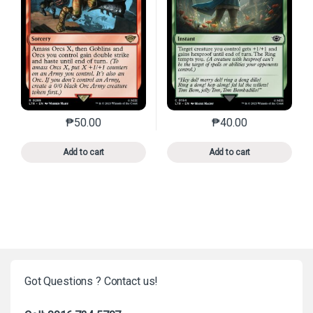
₱
50.00
₱
40.00
This product has multiple variants. The options may 
This product has mu
Add to cart
Add to cart
Got Questions ? Contact us!