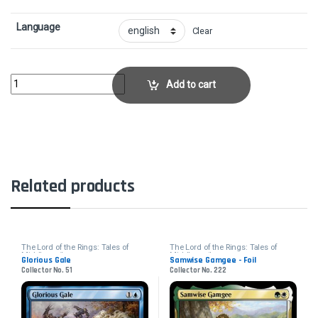
Language
Clear
Breaking of the FellowshipCollector No. 117 quantity
Add to cart
Related products
The Lord of the Rings: Tales of
The Lord of the Rings: Tales of
Middle-earth
Middle-earth
Glorious Gale
Samwise Gamgee - Foil
Collector No. 51
Collector No. 222