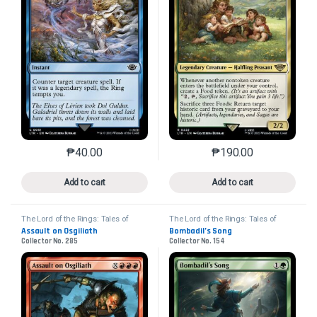
₱
40.00
₱
190.00
This product has multiple variants. The options may 
This product has mu
Add to cart
Add to cart
The Lord of the Rings: Tales of
The Lord of the Rings: Tales of
Middle-earth
Middle-earth
Assault on Osgiliath
Bombadil’s Song
Collector No. 285
Collector No. 154