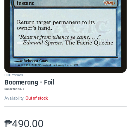
DCI Promos
Boomerang - Foil
Collector No. 4
Availability:
Out of stock
₱
490.00