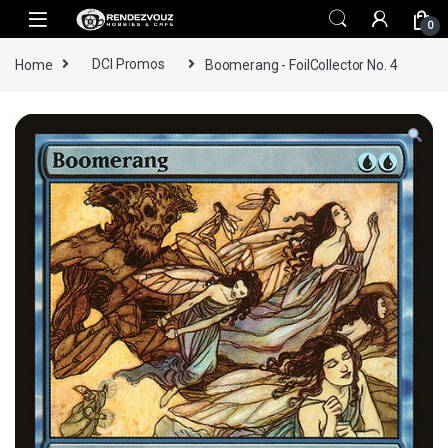
Skip to navigation
Skip to content
0
Home
DCI Promos
Boomerang - FoilCollector No. 4