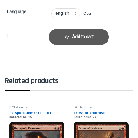
Language
Clear
Boomerang - FoilCollector No. 4 quantity
Add to cart
Related products
DCI Promos
DCI Promos
Hellspark Elemental - Foil
Priest of Urabrask
Collector No. 25
Collector No. 74