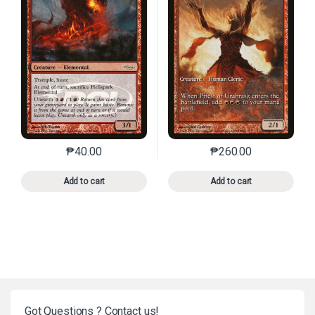
₱
40.00
₱
260.00
This product has multiple variants. The options may 
This product has mu
Add to cart
Add to cart
Got Questions ? Contact us!