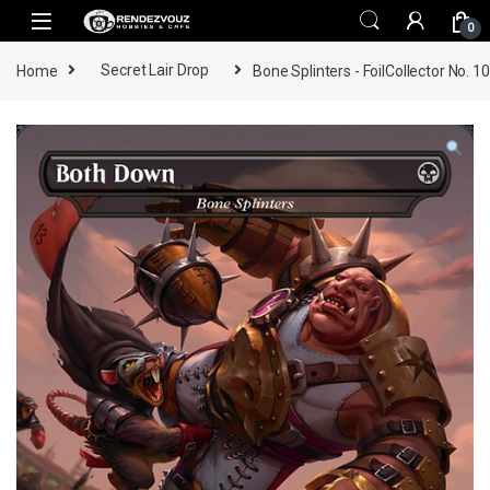
Skip to navigation
Skip to content
0
Home
Secret Lair Drop
Bone Splinters - FoilCollector No. 1