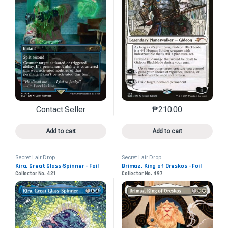
Contact Seller
₱
210.00
This product has multiple variants. The options may 
This product has mu
Add to cart
Add to cart
Secret Lair Drop
Secret Lair Drop
Kira, Great Glass-Spinner - Foil
Brimaz, King of Oreskos - Foil
Collector No. 421
Collector No. 497