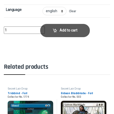
Language
Clear
Bone Splinters - FoilCollector No. 1037 quantity
Add to cart
Related products
Secret Lair Drop
Secret Lair Drop
Trickbind - Foil
Gideon Blackblade - Foil
Collector No. 1774
Collector No. 503