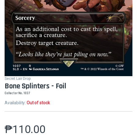
Secret Lair Drop
Bone Splinters - Foil
Collector No. 1037
Availability:
Out of stock
₱
110.00