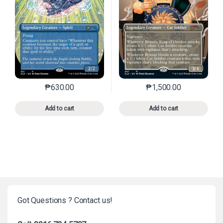
₱
630.00
₱
1,500.00
This product has multiple variants. The options may 
This product has mu
Add to cart
Add to cart
Got Questions ? Contact us!