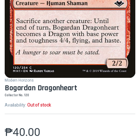
Modern Horizons
Bogardan Dragonheart
Collector No. 120
Availability:
Out of stock
₱
40.00