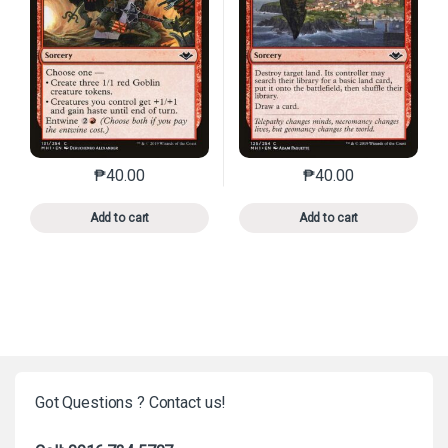
₱
40.00
₱
40.00
This product has multiple variants. The options may 
This product has mu
Add to cart
Add to cart
Got Questions ? Contact us!