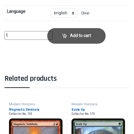
Language
Clear
Bogardan DragonheartCollector No. 120 quantity
Add to cart
Related products
Modern Horizons
Modern Horizons
Magmatic Sinkhole
Scale Up
Collector No. 135
Collector No. 179