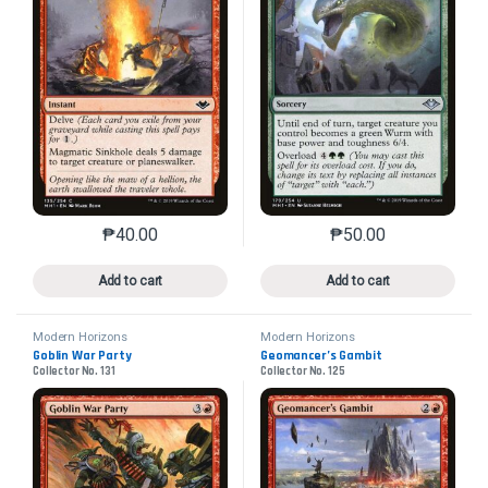
₱
40.00
₱
50.00
This product has multiple variants. The options may 
This product has mu
Add to cart
Add to cart
Modern Horizons
Modern Horizons
Goblin War Party
Geomancer’s Gambit
Collector No. 131
Collector No. 125