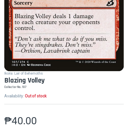
Ikoria: Lair of Behemoths
Blazing Volley
Collector No. 107
Availability:
Out of stock
₱
40.00