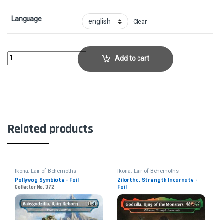
Language
Clear
Blazing VolleyCollector No. 107 quantity
Add to cart
Related products
Ikoria: Lair of Behemoths
Ikoria: Lair of Behemoths
Pollywog Symbiote - Foil
Zilortha, Strength Incarnate -
Foil
Collector No. 372
Collector No. 275