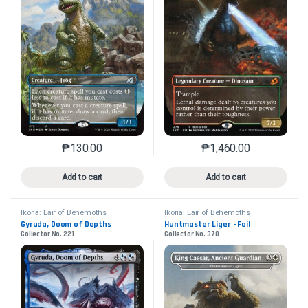
₱
130.00
₱
1,460.00
This product has multiple variants. The options may 
This product has mu
Add to cart
Add to cart
Ikoria: Lair of Behemoths
Ikoria: Lair of Behemoths
Gyruda, Doom of Depths
Huntmaster Liger - Foil
Collector No. 221
Collector No. 370