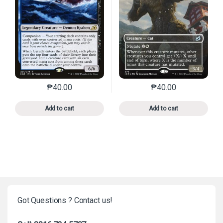
₱
40.00
₱
40.00
This product has multiple variants. The options may 
This product has mu
Add to cart
Add to cart
Got Questions ? Contact us!