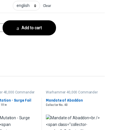
Clear
ctor No. 204 quantity
Add to cart
r 40,000 Commander
Warhammer 40,000 Commander
ation - Surge Foil
Mandate of Abaddon
. 111★
Collector No. 40