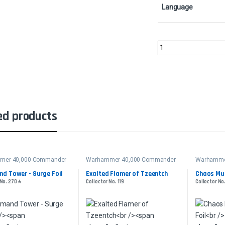
Language
Blasphemous ActColle
ed products
mer 40,000 Commander
Warhammer 40,000 Commander
Warhamme
d Tower - Surge Foil
Exalted Flamer of Tzeentch
Chaos Mut
 No. 270★
Collector No. 119
Collector No