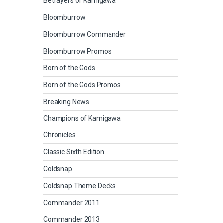
Betrayers of Kamigawa
Bloomburrow
Bloomburrow Commander
Bloomburrow Promos
Born of the Gods
Born of the Gods Promos
Breaking News
Champions of Kamigawa
Chronicles
Classic Sixth Edition
Coldsnap
Coldsnap Theme Decks
Commander 2011
Commander 2013