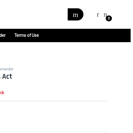
0
der
Terms of Use
mmander
 Act
ock
0