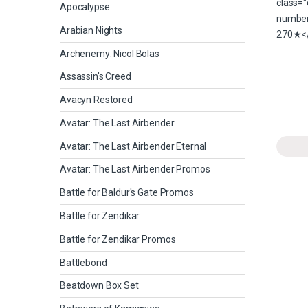
Apocalypse
Arabian Nights
Archenemy: Nicol Bolas
Assassin's Creed
Avacyn Restored
Avatar: The Last Airbender
Avatar: The Last Airbender Eternal
Avatar: The Last Airbender Promos
Battle for Baldur's Gate Promos
Battle for Zendikar
Battle for Zendikar Promos
Battlebond
Beatdown Box Set