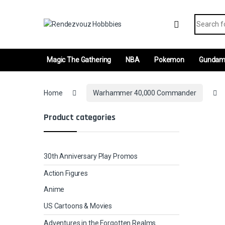
Skip to navigation
Skip to content
Search fo
Magic The Gathering
NBA
Pokemon
Gunda
Home
Warhammer 40,000 Commander
Product categories
30th Anniversary Play Promos
Action Figures
Anime
US Cartoons & Movies
Adventures in the Forgotten Realms