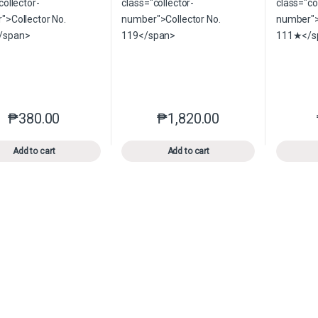
₱
380.00
₱
1,820.00
This product has multiple variants. The options may be chosen o
This product has multiple var
Add to cart
Add to cart