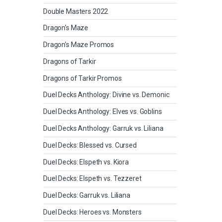
Double Masters 2022
Dragon's Maze
Dragon's Maze Promos
Dragons of Tarkir
Dragons of Tarkir Promos
Duel Decks Anthology: Divine vs. Demonic
Duel Decks Anthology: Elves vs. Goblins
Duel Decks Anthology: Garruk vs. Liliana
Duel Decks: Blessed vs. Cursed
Duel Decks: Elspeth vs. Kiora
Duel Decks: Elspeth vs. Tezzeret
Duel Decks: Garruk vs. Liliana
Duel Decks: Heroes vs. Monsters