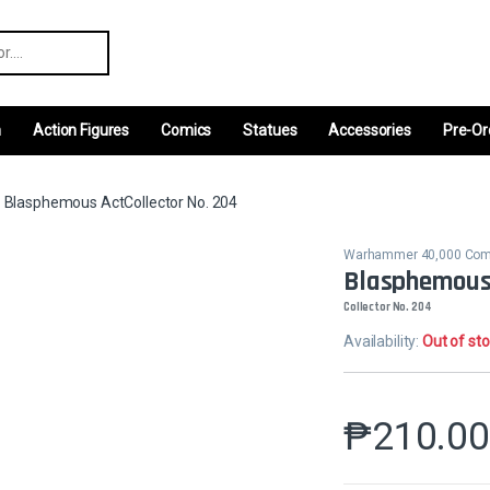
r:
m
Action Figures
Comics
Statues
Accessories
Pre-Or
Blasphemous ActCollector No. 204
Warhammer 40,000 Co
Blasphemous
Collector No. 204
Availability:
Out of st
₱
210.0