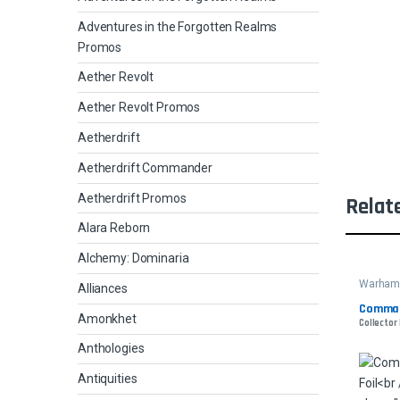
Adventures in the Forgotten Realms
Promos
Aether Revolt
Aether Revolt Promos
Aetherdrift
Aetherdrift Commander
Aetherdrift Promos
Relat
Alara Reborn
Alchemy: Dominaria
Warham
Alliances
Comman
Amonkhet
Collector
Anthologies
Antiquities