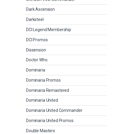
Dark Ascension
Darksteel
DCI Legend Membership
DCI Promos
Dissension
Doctor Who
Dominaria
Dominaria Promos
Dominaria Remastered
Dominaria United
Dominaria United Commander
Dominaria United Promos
Double Masters