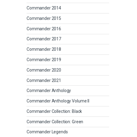
Commander 2014
Commander 2015
Commander 2016
Commander 2017
Commander 2018
Commander 2019
Commander 2020
Commander 2021
Commander Anthology
Commander Anthology Volume II
Commander Collection: Black
Commander Collection: Green
Commander Legends