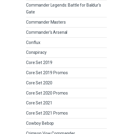
Commander Legends: Battle for Baldur's
Gate
Commander Masters
Commander's Arsenal
Conflux
Conspiracy
Core Set 2019
Core Set 2019 Promos
Core Set 2020
Core Set 2020 Promos
Core Set 2021
Core Set 2021 Promos
Cowboy Bebop
Crimson Vow Commander