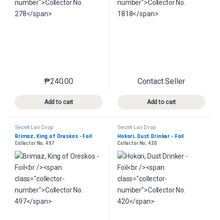
₱
240.00
Contact Seller
This product has multiple variants. The options may 
This product has mu
Add to cart
Add to cart
Secret Lair Drop
Secret Lair Drop
Brimaz, King of Oreskos - Foil
Hokori, Dust Drinker - Foil
Collector No. 497
Collector No. 420