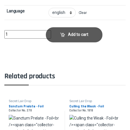
Language
Clear
Blade of SelvesCollector No. 1570 quantity
Add to cart
Related products
Secret Lair Drop
Secret Lair Drop
Sanctum Prelate - Foil
Culling the Weak - Foil
Collector No. 278
Collector No. 1818