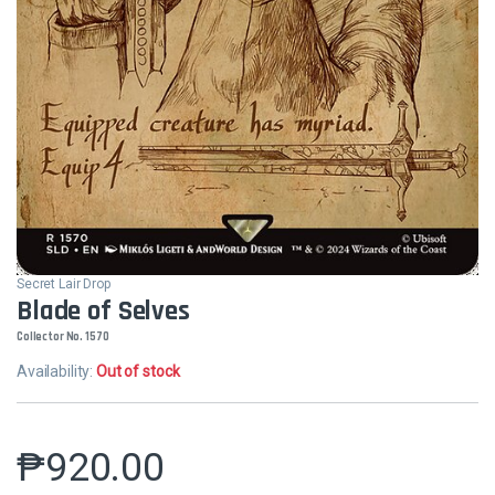
Secret Lair Drop
Blade of Selves
Collector No. 1570
Availability:
Out of stock
₱
920.00