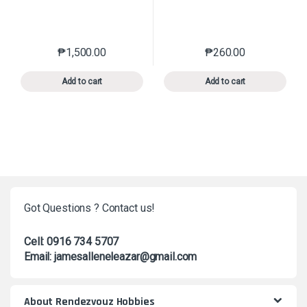
₱
1,500.00
₱
260.00
This product has multiple variants. The options may 
This product has mu
Add to cart
Add to cart
Got Questions ? Contact us!
Cell: 0916 734 5707
Email: jamesalleneleazar@gmail.com
About Rendezvouz Hobbies