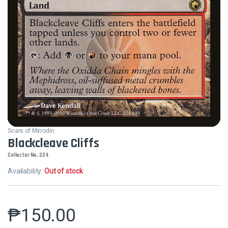
Scars of Mirrodin
Blackcleave Cliffs
Collector No. 224
Availability:
Out of stock
₱
150.00