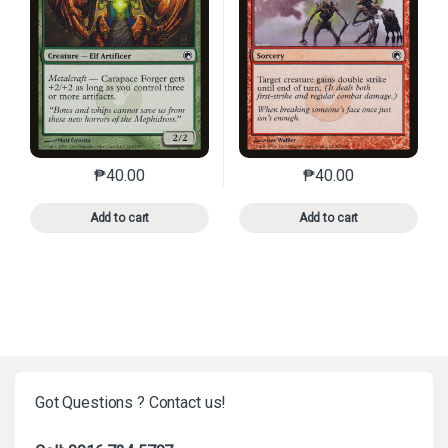
₱
40.00
₱
40.00
This product has multiple variants. The options may 
This product has mu
Add to cart
Add to cart
Got Questions ? Contact us!