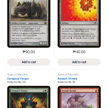
₱
90.00
₱
40.00
This product has multiple variants. The options may 
This product has mu
Add to cart
Add to cart
Scars of Mirrodin
Scars of Mirrodin
Carapace Forger
Assault Strobe
Collector No. 114
Collector No. 82