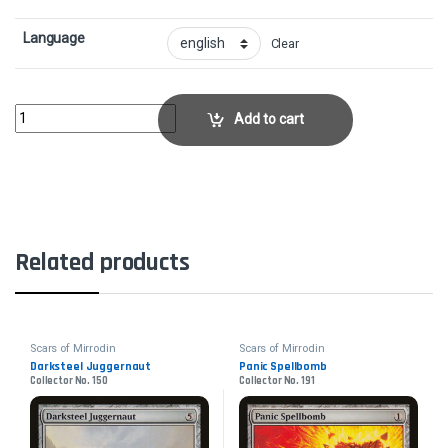
Language
Clear
Blackcleave CliffsCollector No. 224 quantity
Add to cart
Related products
Scars of Mirrodin
Scars of Mirrodin
Darksteel Juggernaut
Panic Spellbomb
Collector No. 150
Collector No. 191