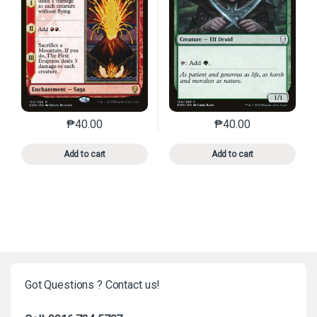
₱
40.00
₱
40.00
This product has multiple variants. The options may 
This product has mu
Add to cart
Add to cart
Got Questions ? Contact us!