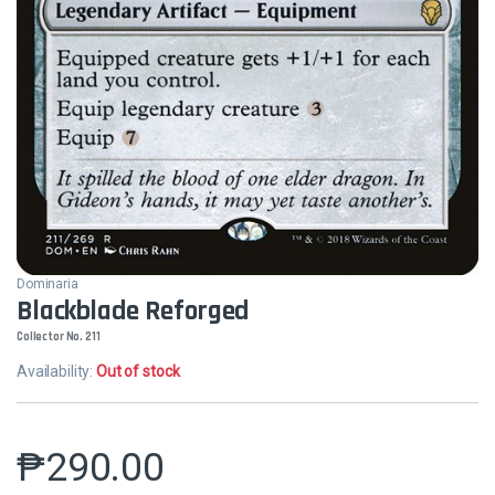
Dominaria
Blackblade Reforged
Collector No. 211
Availability:
Out of stock
₱
290.00