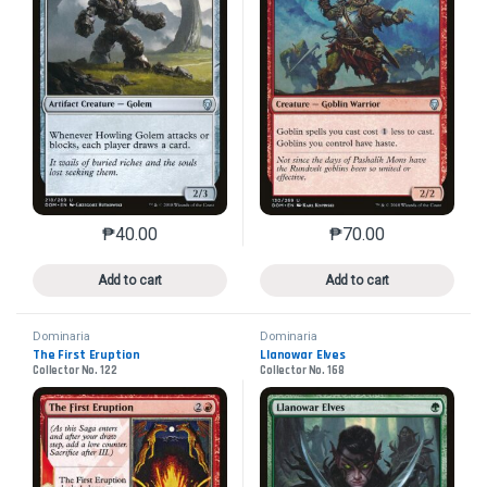
₱
40.00
₱
70.00
This product has multiple variants. The options may 
This product has mu
Add to cart
Add to cart
Dominaria
Dominaria
The First Eruption
Llanowar Elves
Collector No. 122
Collector No. 168