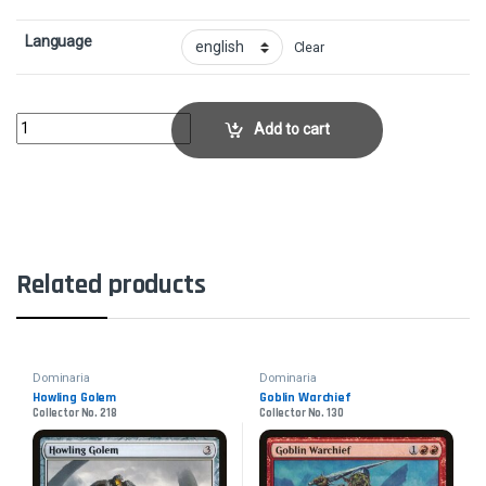
Language
Clear
Blackblade ReforgedCollector No. 211 quantity
Add to cart
Related products
Dominaria
Dominaria
Howling Golem
Goblin Warchief
Collector No. 218
Collector No. 130