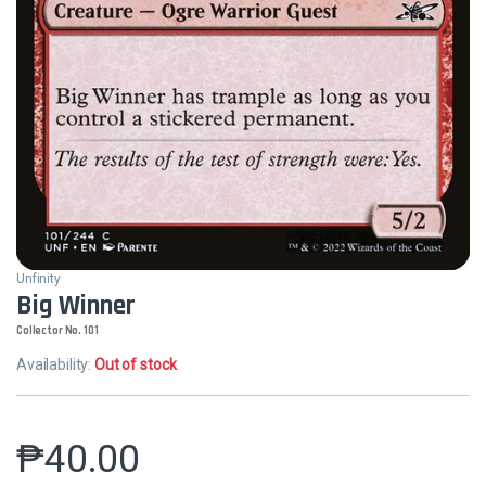
Unfinity
Big Winner
Collector No. 101
Availability:
Out of stock
₱
40.00