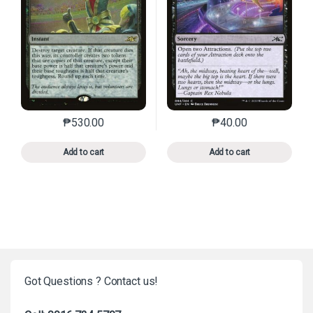
₱
530.00
₱
40.00
This product has multiple variants. The options may 
This product has mu
Add to cart
Add to cart
Got Questions ? Contact us!