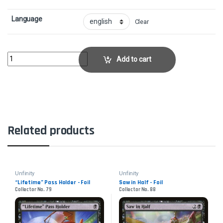
Language
Clear
Big WinnerCollector No. 101 quantity
Add to cart
Related products
Unfinity
Unfinity
“Lifetime” Pass Holder - Foil
Saw in Half - Foil
Collector No. 79
Collector No. 88