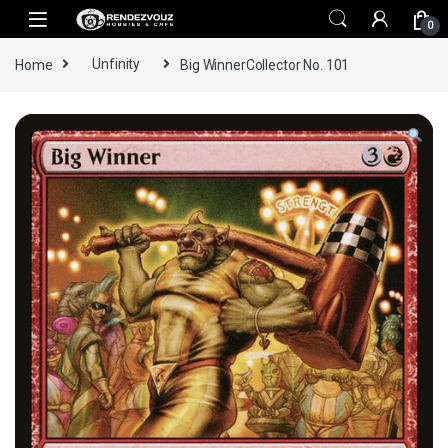
Skip to navigation
Skip to content
0
Home
Unfinity
Big WinnerCollector No. 101