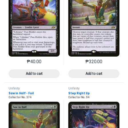
₱
40.00
₱
320.00
This product has multiple variants. The options may 
This product has mu
Add to cart
Add to cart
Unfinity
Unfinity
Saw in Half - Foil
Step Right Up
Collector No. 374
Collector No. 94