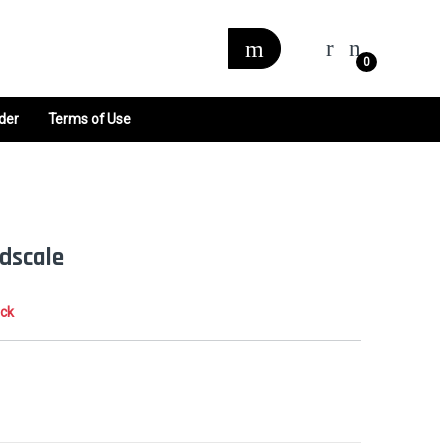
0
der
Terms of Use
dscale
ock