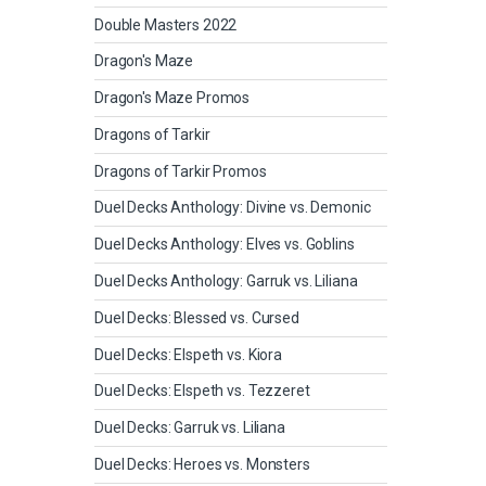
Double Masters 2022
Dragon's Maze
Dragon's Maze Promos
Dragons of Tarkir
Dragons of Tarkir Promos
Duel Decks Anthology: Divine vs. Demonic
Duel Decks Anthology: Elves vs. Goblins
Duel Decks Anthology: Garruk vs. Liliana
Duel Decks: Blessed vs. Cursed
Duel Decks: Elspeth vs. Kiora
Duel Decks: Elspeth vs. Tezzeret
Duel Decks: Garruk vs. Liliana
Duel Decks: Heroes vs. Monsters