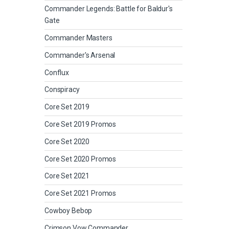
Commander Legends: Battle for Baldur's
Gate
Commander Masters
Commander's Arsenal
Conflux
Conspiracy
Core Set 2019
Core Set 2019 Promos
Core Set 2020
Core Set 2020 Promos
Core Set 2021
Core Set 2021 Promos
Cowboy Bebop
Crimson Vow Commander