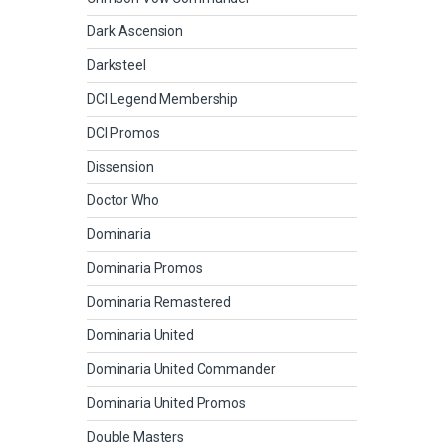
Dark Ascension
Darksteel
DCI Legend Membership
DCI Promos
Dissension
Doctor Who
Dominaria
Dominaria Promos
Dominaria Remastered
Dominaria United
Dominaria United Commander
Dominaria United Promos
Double Masters