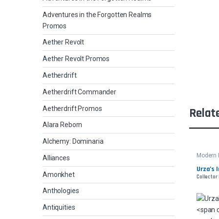
Adventures in the Forgotten Realms
Promos
Aether Revolt
Aether Revolt Promos
Aetherdrift
Aetherdrift Commander
Aetherdrift Promos
Relat
Alara Reborn
Alchemy: Dominaria
Modern 
Alliances
Urza’s 
Amonkhet
Collector
Anthologies
Antiquities