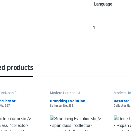
Language
Basking BroodscaleCol
ed products
Horizons 3
Modern Horizons 3
Modern Ho
Incubator
Branching Evolution
Deserted 
 No. 297
Collector No. 285
Collector No