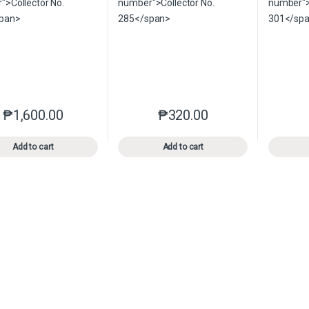
₱
1,600.00
₱
320.00
This product has multiple variants. The options may be chosen o
This product has multiple var
Add to cart
Add to cart