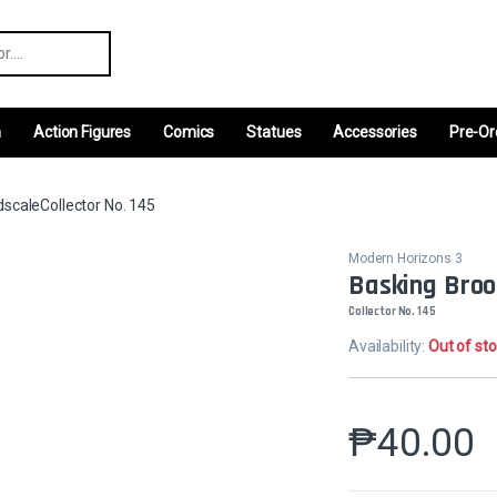
r:
m
Action Figures
Comics
Statues
Accessories
Pre-Or
scaleCollector No. 145
Modern Horizons 3
Basking Broo
Collector No. 145
Availability:
Out of st
₱
40.00