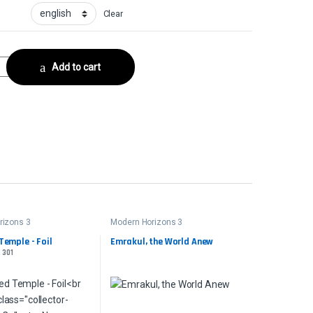
Clear
lector No. 145 quantity
Add to cart
rizons 3
Modern Horizons 3
Temple - Foil
Emrakul, the World Anew
. 301