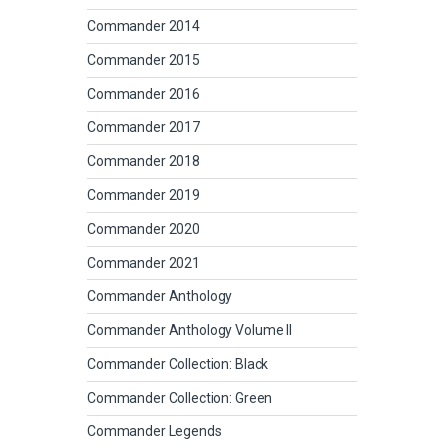
Commander 2014
Commander 2015
Commander 2016
Commander 2017
Commander 2018
Commander 2019
Commander 2020
Commander 2021
Commander Anthology
Commander Anthology Volume II
Commander Collection: Black
Commander Collection: Green
Commander Legends