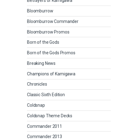
Betrayers of Kamigawa
Bloomburrow
Bloomburrow Commander
Bloomburrow Promos
Born of the Gods
Born of the Gods Promos
Breaking News
Champions of Kamigawa
Chronicles
Classic Sixth Edition
Coldsnap
Coldsnap Theme Decks
Commander 2011
Commander 2013