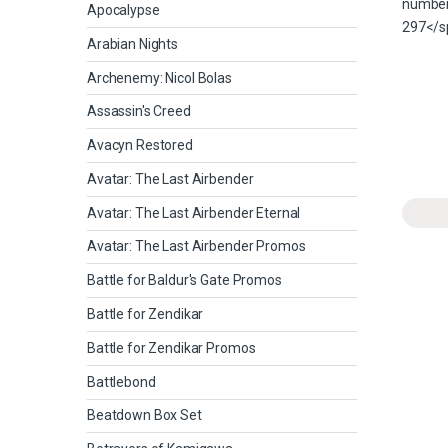
Apocalypse
Arabian Nights
Archenemy: Nicol Bolas
Assassin's Creed
Avacyn Restored
Avatar: The Last Airbender
Avatar: The Last Airbender Eternal
Avatar: The Last Airbender Promos
Battle for Baldur's Gate Promos
Battle for Zendikar
Battle for Zendikar Promos
Battlebond
Beatdown Box Set