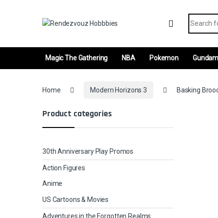
Skip to navigation
Skip to content
Search fo
Magic The Gathering
NBA
Pokemon
Gunda
Home
Modern Horizons 3
Basking Brood
Product categories
30th Anniversary Play Promos
Action Figures
Anime
US Cartoons & Movies
Adventures in the Forgotten Realms