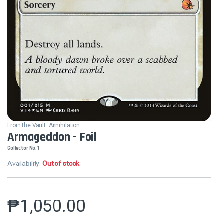
From the Vault: Annihilation
Armageddon - Foil
Collector No. 1
Availability:
Out of stock
₱
1,050.00