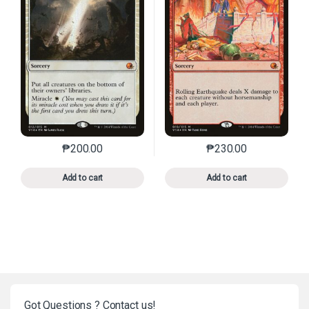
₱
200.00
₱
230.00
This product has multiple variants. The options may 
This product has mu
Add to cart
Add to cart
Got Questions ? Contact us!