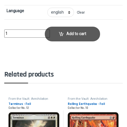
Language
Clear
Armageddon - FoilCollector No. 1 quantity
Add to cart
Related products
From the Vault: Annihilation
From the Vault: Annihilation
Terminus - Foil
Rolling Earthquake - Foil
Collector No. 12
Collector No. 10