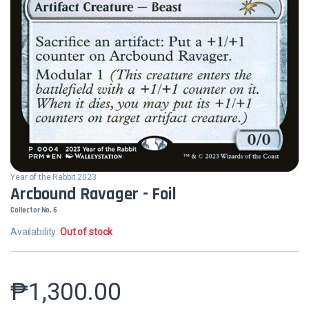
Year of the Rabbit 2023
Arcbound Ravager - Foil
Collector No. 6
Availability:
Out of stock
₱
1,300.00