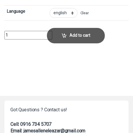
Language
Clear
Arcbound Ravager - FoilCollector No. 6 quantity
Add to cart
Got Questions ? Contact us!
Cell: 0916 734 5707
Email: jamesalleneleazar@gmail.com