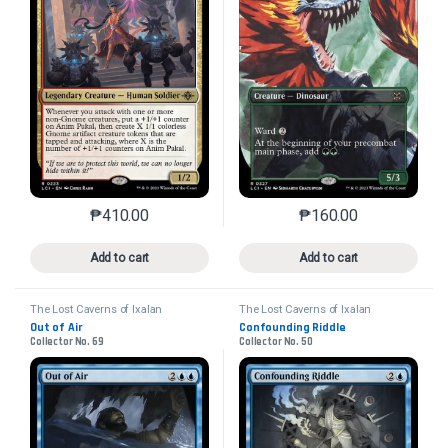
₱
160.00
₱
410.00
This product has mu
This product has multiple variants. The options may 
Add to cart
Add to cart
The Lost Caverns of Ixalan
The Lost Caverns of Ixalan
Out of Air
Confounding Riddle
Collector No. 69
Collector No. 50