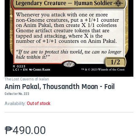
The Lost Caverns of Ixalan
Anim Pakal, Thousandth Moon - Foil
Collector No. 223
Availability:
Out of stock
₱
490.00