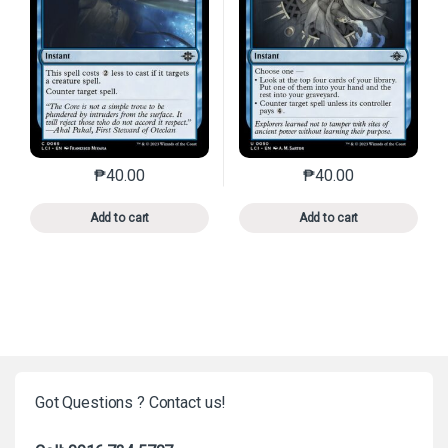
₱
40.00
₱
40.00
This product has multiple variants. The options may 
This product has mu
Add to cart
Add to cart
Got Questions ? Contact us!