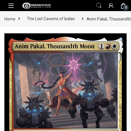
Skip to navigation
Skip to content
0
Home
The Lost Caverns of Ixalan
Anim Pakal, Thousandth 