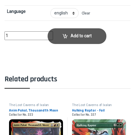
Language
Clear
Anim Pakal, Thousandth Moon - FoilCollector No. 223 quantity
Add to cart
Related products
The Lost Caverns of Ixalan
The Lost Caverns of Ixalan
Anim Pakal, Thousandth Moon
Hulking Raptor - Foil
Collector No. 223
Collector No. 327