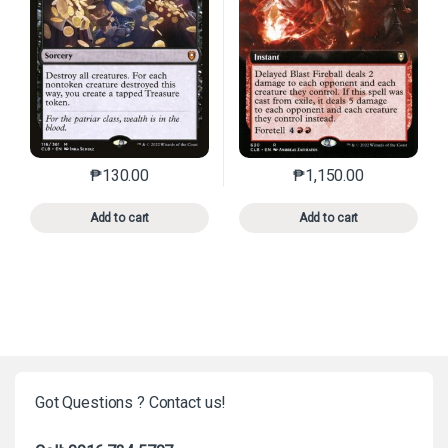
₱
130.00
₱
1,150.00
This product has multiple variants. The options may 
This product has mu
Add to cart
Add to cart
Got Questions ? Contact us!