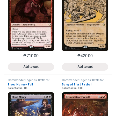
₱
710.00
₱
420.00
This product has multiple variants. The options may 
This product has mu
Add to cart
Add to cart
Commander Legends: Battle for
Commander Legends: Battle for
Baldur's Gate
Baldur's Gate
Blood Money - Foil
Delayed Blast Fireball
Collector No. 116
Collector No. 630