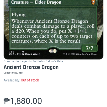
Commander Legends: Battle for Baldur's Gate
Ancient Bronze Dragon
Collector No. 369
Availability:
Out of stock
₱
1,880.00