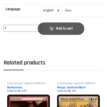
Language
Clear
Ancient Bronze DragonCollector No. 369 quantity
Add to cart
Related products
Commander Legends: Battle for
Commander Legends: Battle for
Baldur's Gate
Baldur's Gate
Nalfeshnee
Miirym, Sentinel Wyrm
Collector No. 678
Collector No. 431