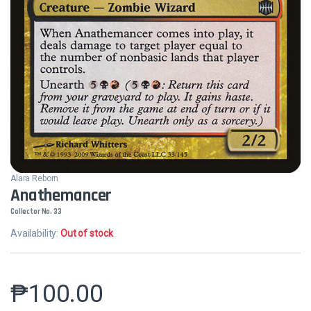
Alara Reborn
Anathemancer
Collector No. 33
Availability:
Out of stock
₱
100.00