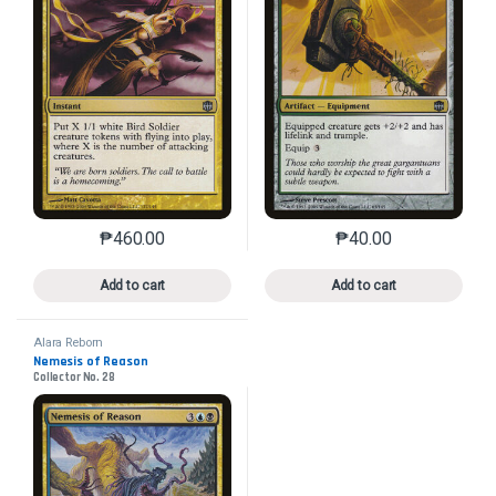
₱
460.00
₱
40.00
This product has multiple variants. The options may 
This product has mu
Add to cart
Add to cart
Alara Reborn
Nemesis of Reason
Collector No. 28