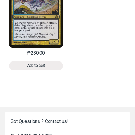
₱
230.00
This product has multiple variants. The options may 
Add to cart
Got Questions ? Contact us!