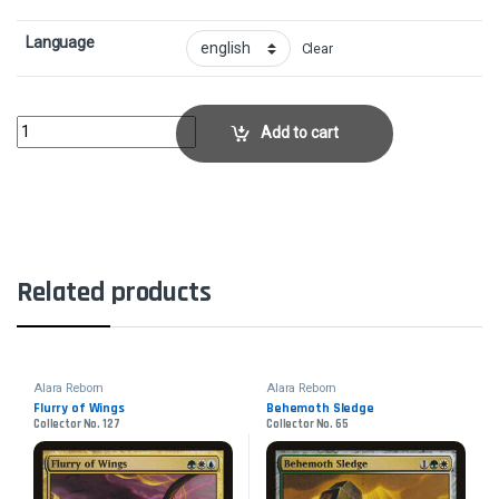
Language
Clear
AnathemancerCollector No. 33 quantity
Add to cart
Related products
Alara Reborn
Alara Reborn
Flurry of Wings
Behemoth Sledge
Collector No. 127
Collector No. 65