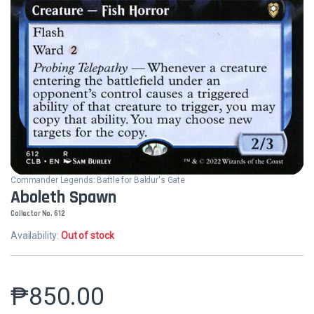
Commander Legends: Battle for Baldur's Gate
Aboleth Spawn
Collector No. 612
Availability:
Out of stock
₱
850.00