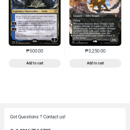
₱
500.00
₱
3,250.00
This product has multiple variants. The options may 
This product has mu
Add to cart
Add to cart
Got Questions ? Contact us!