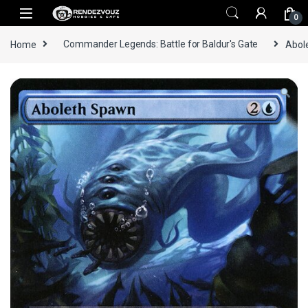
Skip to navigation
Skip to content
0
Home
Commander Legends: Battle for Baldur's Gate
Abol