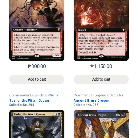
₱
300.00
₱
1,150.00
This product has multiple variants. The options may 
This product has mu
Add to cart
Add to cart
Commander Legends: Battle for
Commander Legends: Battle for
Baldur's Gate
Baldur's Gate
Tasha, the Witch Queen
Ancient Brass Dragon
Collector No. 294
Collector No. 367