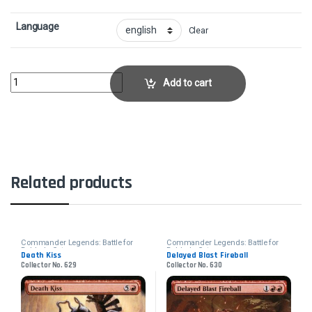
Language
Clear
Aboleth SpawnCollector No. 612 quantity
Add to cart
Related products
Commander Legends: Battle for
Commander Legends: Battle for
Baldur's Gate
Baldur's Gate
Death Kiss
Delayed Blast Fireball
Collector No. 629
Collector No. 630